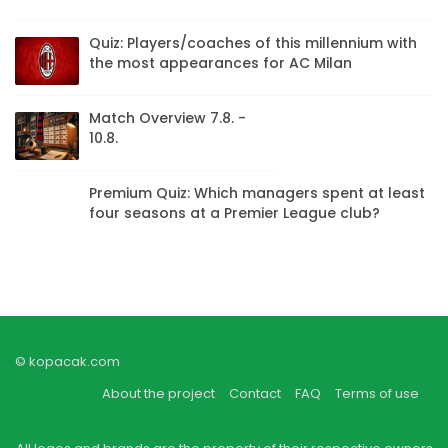
Quiz: Players/coaches of this millennium with
the most appearances for AC Milan
Match Overview 7.8. -
10.8.
Premium Quiz: Which managers spent at least
four seasons at a Premier League club?
© kopacak.com
About the project
Contact
FAQ
Terms of use