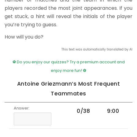
players recorded the most joint appearances. If you
get stuck, a hint will reveal the initials of the player
you’re trying to guess.
How will you do?
This text was automatically translated by AI
⚽ Do you enjoy our quizzes? Try a premium account and
enjoy more fun! ⚽
Antoine Griezmann’s Most Frequent
Teammates
Answer:
0/38
9:00