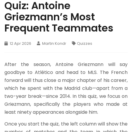
Quiz: Antoine
Griezmann’s Most
Frequent Teammates
12 Apr 2026
Martin Kondr
Quizzes
After the season, Antoine Griezmann will say
goodbye to Atlético and head to MLS. The French
forward will thus close a major chapter of his career,
which he spent with the Madrid club—apart from a
two-year break—since 2014. In this quiz, we focus on
Griezmann, specifically the players who made at
least ninety appearances alongside him.
Once you start the quiz, the left column will show the
number of matches and the team in which the