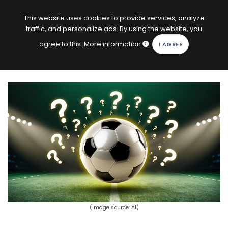
EN
Log in
This website uses cookies to provide services, analyze
traffic, and personalize ads. By using the website, you
KOPACAK
agree to this.
More information
.
HOME
COMPETITIONS
QUIZZES
GAMES
SUBSCRIPTION
(Image source: AI)