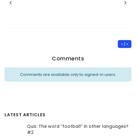
< / >
Comments
Comments are available only to signed-in users.
LATEST ARTICLES
Quiz: The word “football” in other languages?
#2