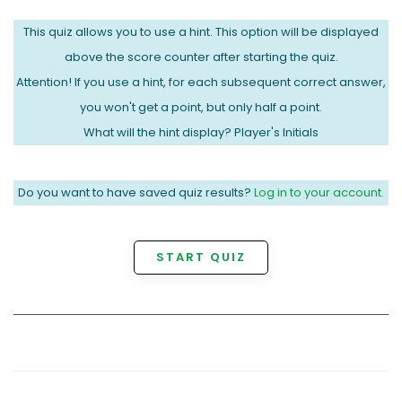
This quiz allows you to use a hint. This option will be displayed
above the score counter after starting the quiz.
Attention! If you use a hint, for each subsequent correct answer,
you won't get a point, but only half a point.
What will the hint display? Player's Initials
Do you want to have saved quiz results?
Log in to your account.
START QUIZ