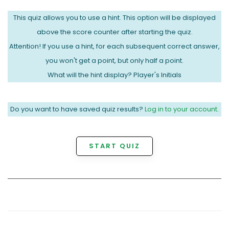
This quiz allows you to use a hint. This option will be displayed
above the score counter after starting the quiz.
Attention! If you use a hint, for each subsequent correct answer,
you won't get a point, but only half a point.
What will the hint display? Player's Initials
Do you want to have saved quiz results?
Log in to your account.
START QUIZ