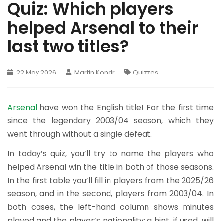
Quiz: Which players
helped Arsenal to their
last two titles?
22 May 2026
Martin Kondr
Quizzes
Arsenal
have won the English title! For the first time
since the legendary 2003/04 season, which they
went through without a single defeat.
In today’s quiz, you’ll try to name the players who
helped Arsenal win the title in both of those seasons.
In the first table you’ll fill in players from the 2025/26
season, and in the second, players from 2003/04. In
both cases, the left-hand column shows minutes
played and the player’s nationality; a hint, if used, will