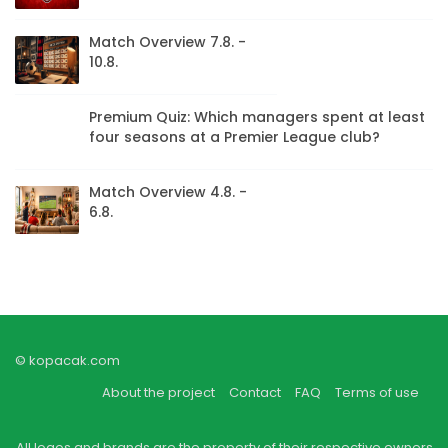
Match Overview 7.8. -
10.8.
Premium Quiz: Which managers spent at least
four seasons at a Premier League club?
Match Overview 4.8. -
6.8.
© kopacak.com
About the project
Contact
FAQ
Terms of use
All logos and brands are the property of their respective owners