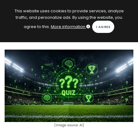
EN
Log in
This website uses cookies to provide services, analyze
traffic, and personalize ads. By using the website, you
KOPACAK
agree to this.
More information
.
HOME
COMPETITIONS
QUIZZES
GAMES
SUBSCRIPTION
(Image source: AI)