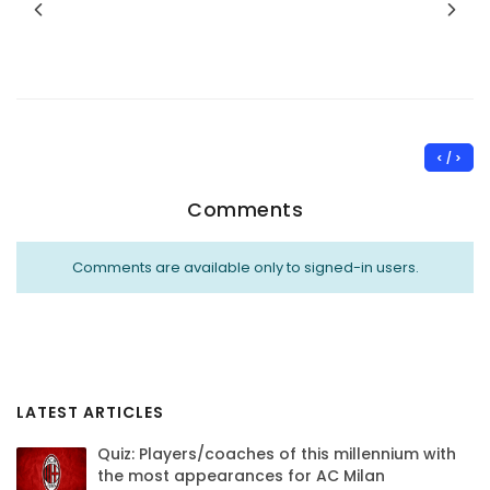
< / >
Comments
Comments are available only to signed-in users.
LATEST ARTICLES
Quiz: Players/coaches of this millennium with
the most appearances for AC Milan