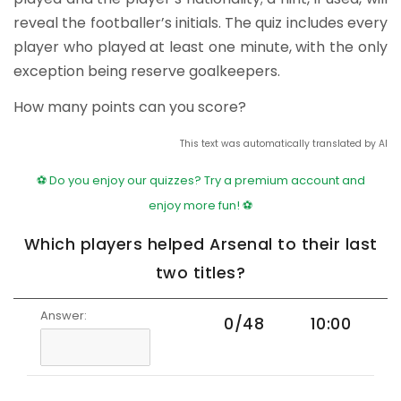
reveal the footballer’s initials. The quiz includes every
player who played at least one minute, with the only
exception being reserve goalkeepers.
How many points can you score?
This text was automatically translated by AI
⚽ Do you enjoy our quizzes? Try a premium account and
enjoy more fun! ⚽
Which players helped Arsenal to their last
two titles?
Answer:
0/48
10:00