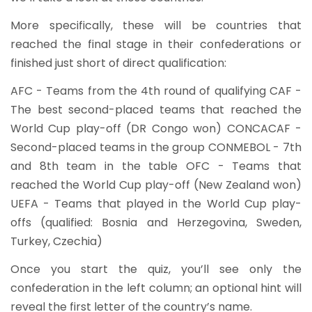
More specifically, these will be countries that
reached the final stage in their confederations or
finished just short of direct qualification:
AFC - Teams from the 4th round of qualifying CAF -
The best second-placed teams that reached the
World Cup play-off (DR Congo won) CONCACAF -
Second-placed teams in the group CONMEBOL - 7th
and 8th team in the table OFC - Teams that
reached the World Cup play-off (New Zealand won)
UEFA - Teams that played in the World Cup play-
offs (qualified: Bosnia and Herzegovina, Sweden,
Turkey, Czechia)
Once you start the quiz, you’ll see only the
confederation in the left column; an optional hint will
reveal the first letter of the country’s name.