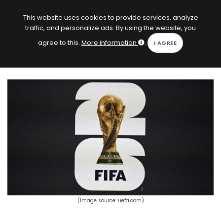
EN
Log in
This website uses cookies to provide services, analyze
traffic, and personalize ads. By using the website, you
KOPACAK
agree to this.
More information
.
HOME
COMPETITIONS
QUIZZES
GAMES
SUBSCRIPTION
(Image source: uefa.com)