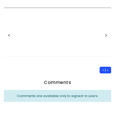
< / >
Comments
Comments are available only to signed-in users.