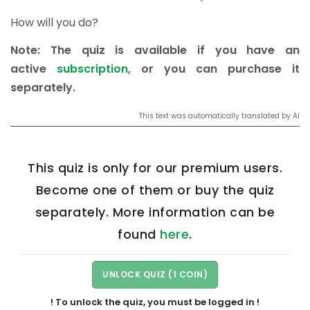
How will you do?
Note: The quiz is available if you have an
active
subscription
, or you can purchase it
separately.
This text was automatically translated by AI
This quiz is only for our premium users.
Become one of them or buy the quiz
separately. More information can be
found
here
.
! To unlock the quiz, you must be logged in !