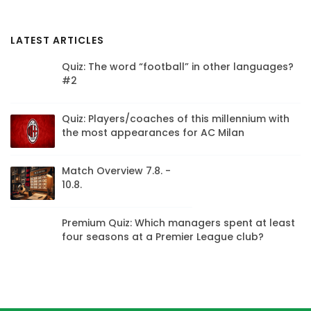
LATEST ARTICLES
Quiz: The word “football” in other languages?
#2
Quiz: Players/coaches of this millennium with
the most appearances for AC Milan
Match Overview 7.8. -
10.8.
Premium Quiz: Which managers spent at least
four seasons at a Premier League club?