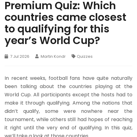
Premium Quiz: Which
countries came closest
to qualifying for this
year’s World Cup?
7 Jul 2026
Martin Kondr
Quizzes
In recent weeks, football fans have quite naturally
been talking about the countries playing at the
World Cup. All participants except the hosts had to
make it through qualifying. Among the nations that
didn’t qualify, some were nowhere near the
tournament, while others still had hopes of reaching
it right until the very end of qualifying. In this quiz,
we’ll take a look at those countries.