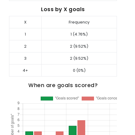
Loss by X goals
X
Frequency
1
1 (4.76%)
2
2 (9.52%)
3
2 (9.52%)
4+
0 (0%)
When are goals scored?