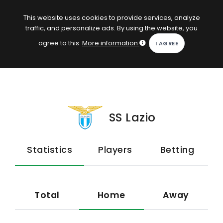
EN
Log in
This website uses cookies to provide services, analyze
traffic, and personalize ads. By using the website, you
KOPACAK
agree to this.
More information
.
HOME
COMPETITIONS
QUIZZES
SS Lazio
GAMES
Statistics
Players
Betting
SUBSCRIPTION
Total
Home
Away