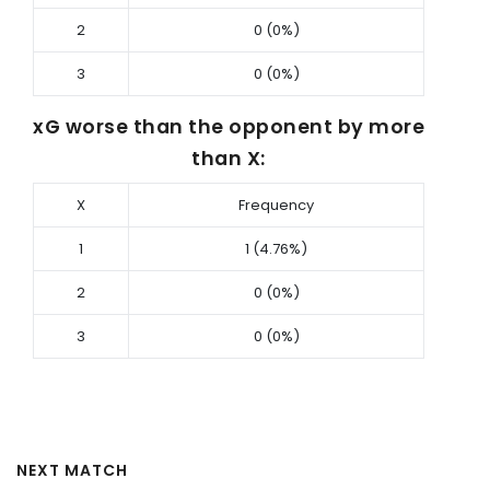
2
0 (0%)
3
0 (0%)
xG worse than the opponent by more
than X:
X
Frequency
1
1 (4.76%)
2
0 (0%)
3
0 (0%)
NEXT MATCH