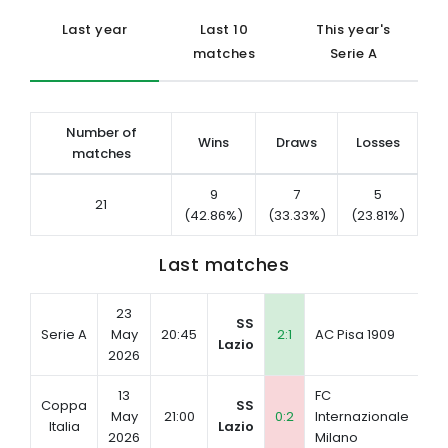
Last year
Last 10
This year's
matches
Serie A
Number of
Wins
Draws
Losses
matches
9
7
5
21
(42.86%)
(33.33%)
(23.81%)
Last matches
23
SS
Serie A
May
20:45
2:1
AC Pisa 1909
Lazio
2026
13
FC
Coppa
SS
May
21:00
0:2
Internazionale
Italia
Lazio
2026
Milano