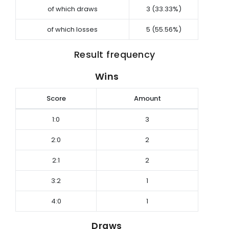
of which draws
3 (33.33%)
of which losses
5 (55.56%)
Result frequency
Wins
Score
Amount
1:0
3
2:0
2
2:1
2
3:2
1
4:0
1
Draws