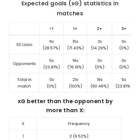
Expected goals (xG) statistics in
matches
<1
1+
2+
3+
6x
15x
3x
0x
SS Lazio
(28.57%)
(71.43%)
(14.29%)
(0%)
5x
16x
0x
0x
Opponents
(23.81%)
(76.19%)
(0%)
(0%)
Total in
0x
21x
19x
5x
match
(0%)
(100%)
(90.48%)
(23.81%)
xG better than the opponent by
more than X:
X
Frequency
1
2 (9.52%)