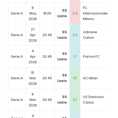
9
FC
SS
Serie A
May
18:00
0:3
Internazionale
Lazio
2026
Milano
27
SS
Udinese
Serie A
Apr
20:45
3:3
Lazio
Calcio
2026
4
SS
Serie A
Apr
20:45
1:1
Parma FC
Lazio
2026
15
SS
Serie A
Mar
20:45
1:0
AC Milan
Lazio
2026
9
SS
US Sassuolo
Serie A
Mar
20:45
2:1
Lazio
Calcio
2026
4