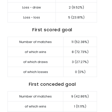
Loss - draw
2 (9.52%)
Loss - loss
5 (23.81%)
First scored goal
Number of matches
11 (52.38%)
of which wins
8 (72.73%)
of which draws
3 (27.27%)
of which losses
0 (0%)
First conceded goal
Number of matches
9 (42.86%)
of which wins
1 (11.11%)