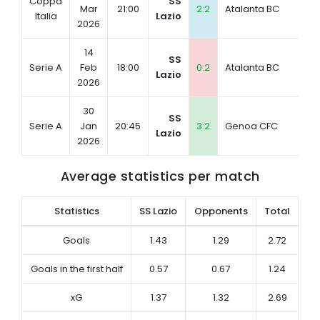
Coppa
SS
Mar
21:00
2:2
Atalanta BC
Italia
Lazio
2026
14
SS
Serie A
Feb
18:00
0:2
Atalanta BC
Lazio
2026
30
SS
Serie A
Jan
20:45
3:2
Genoa CFC
Lazio
2026
Average statistics per match
Statistics
SS Lazio
Opponents
Total
Goals
1.43
1.29
2.72
Goals in the first half
0.57
0.67
1.24
xG
1.37
1.32
2.69