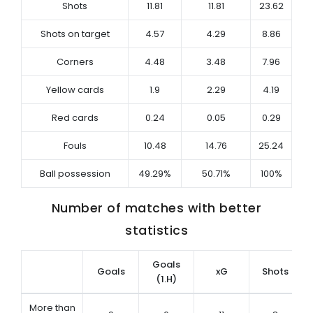
Shots
11.81
11.81
23.62
Shots on target
4.57
4.29
8.86
Corners
4.48
3.48
7.96
Yellow cards
1.9
2.29
4.19
Red cards
0.24
0.05
0.29
Fouls
10.48
14.76
25.24
Ball possession
49.29%
50.71%
100%
Number of matches with better
statistics
Goals
Goals
xG
Shots
(1.H)
More than