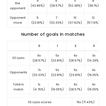
9
6
11
8
the
(42.86%)
(28.57%)
(52.38%)
(38.1%)
opponent
Opponent
5
7
10
12
more
(23.81%)
(33.33%)
(47.62%)
(57.14%)
Number of goals in matches
0
1
2
3
6x
5x
6x
3x
SS Lazio
(28.57%)
(23.81%)
(28.57%)
(14.29%)
7x
5x
5x
4x
Opponents
(33.33%)
(23.81%)
(23.81%)
(19.05%)
Total in
1x
4x
6x
4x
match
(4.76%)
(19.05%)
(28.57%)
(19.05%)
SS Lazio scores
15x (71.43%)