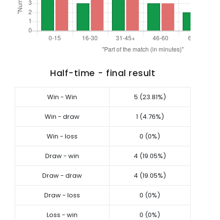
Half-time - final result
Win - Win
5 (23.81%)
Win - draw
1 (4.76%)
Win - loss
0 (0%)
Draw - win
4 (19.05%)
Draw - draw
4 (19.05%)
Draw - loss
0 (0%)
Loss - win
0 (0%)