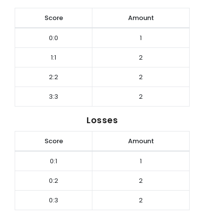
Score
Amount
0:0
1
1:1
2
2:2
2
3:3
2
Losses
Score
Amount
0:1
1
0:2
2
0:3
2