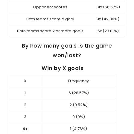
Opponent scores
14x (66.67%)
Both teams score a goal
9x (42.86%)
Both teams score 2 or more goals
5x (23.81%)
By how many goals is the game
won/lost?
Win by X goals
X
Frequency
1
6 (28.57%)
2
2 (9.52%)
3
0 (0%)
4+
1 (4.76%)