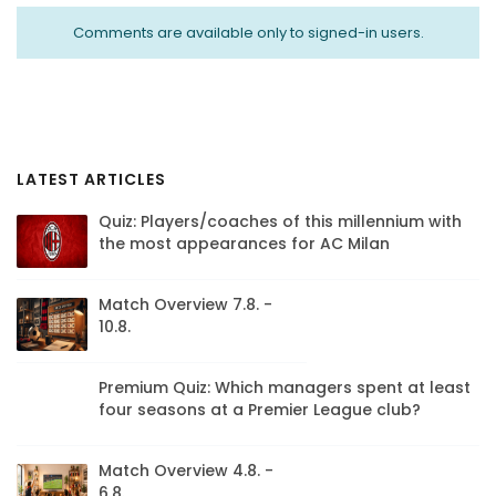
Comments are available only to signed-in users.
LATEST ARTICLES
Quiz: Players/coaches of this millennium with
the most appearances for AC Milan
Match Overview 7.8. -
10.8.
Premium Quiz: Which managers spent at least
four seasons at a Premier League club?
Match Overview 4.8. -
6.8.