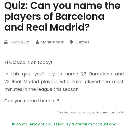
Quiz: Can you name the
players of Barcelona
and Real Madrid?
11 May 2025
Martin Kondr
Quizzes
El Clásico is on today!
In this quiz, you'll try to name 22 Barcelona and
22 Real Madrid players who have played the most
minutes in the league this season.
Can you name them all?
This text was automatically translated by AI
⚽ Do you enjoy our quizzes? Try a premium account and