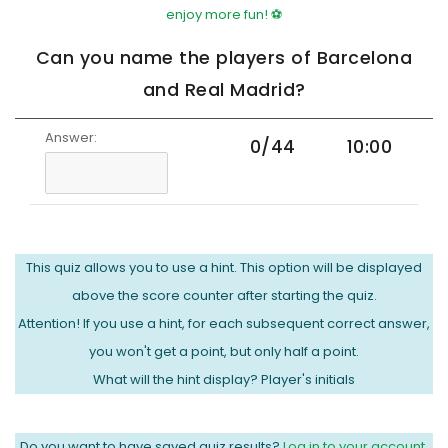
enjoy more fun! ⚽
Can you name the players of Barcelona
and Real Madrid?
Answer:
0/44
10:00
This quiz allows you to use a hint. This option will be displayed
above the score counter after starting the quiz.
Attention! If you use a hint, for each subsequent correct answer,
you won't get a point, but only half a point.
What will the hint display? Player's initials
Do you want to have saved quiz results?
Log in to your account.