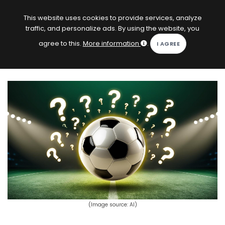
EN
Log in
This website uses cookies to provide services, analyze
traffic, and personalize ads. By using the website, you
KOPACAK
agree to this.
More information
.
HOME
COMPETITIONS
QUIZZES
GAMES
SUBSCRIPTION
(Image source: AI)