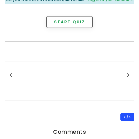
START QUIZ
< / >
Comments