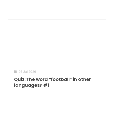
26 Jul 2026
Quiz: The word “football” in other
languages? #1