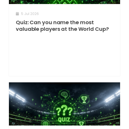
5 Jul 2026
Quiz: Can you name the most
valuable players at the World Cup?