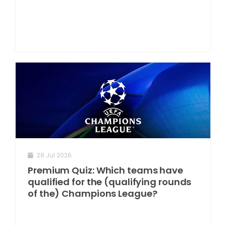
28 Jul 2026
Premium Quiz: Which teams have
qualified for the (qualifying rounds
of the) Champions League?