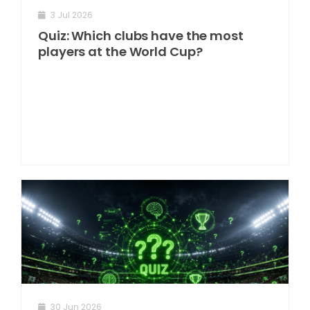
3 Jul 2026
Quiz: Which clubs have the most
players at the World Cup?
30 Jun 2026