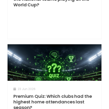
World Cup?
23 Jun 2026
Premium Quiz: Which clubs had the
highest home attendances last
season?