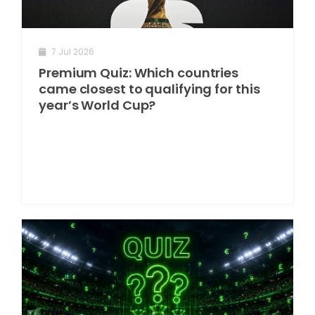
7 Jul 2026
Premium Quiz: Which countries
came closest to qualifying for this
year’s World Cup?