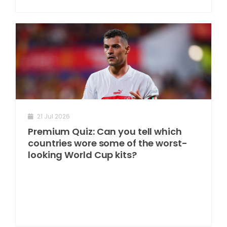
21 Jul 2026
Premium Quiz: Can you tell which
countries wore some of the worst-
looking World Cup kits?