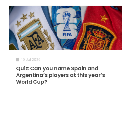
19 Jul 2026
Quiz: Can you name Spain and
Argentina’s players at this year’s
World Cup?