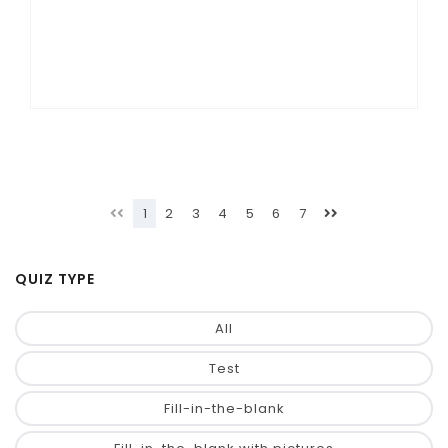
1
2
3
4
5
6
7
QUIZ TYPE
All
Test
Fill-in-the-blank