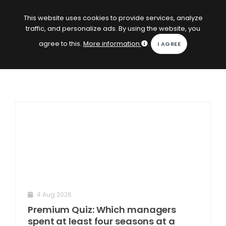
EN
Log in
This website uses cookies to provide services, analyze
traffic, and personalize ads. By using the website, you
KOPACAK
agree to this.
More information
.
HOME
COMPETITIONS
QUIZZES
GAMES
SUBSCRIPTION
4 Aug 2026
Premium Quiz: Which managers
spent at least four seasons at a