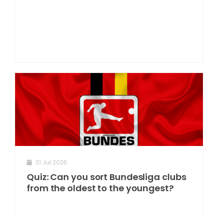
31 Jul 2026
Quiz: Can you sort Bundesliga clubs
from the oldest to the youngest?