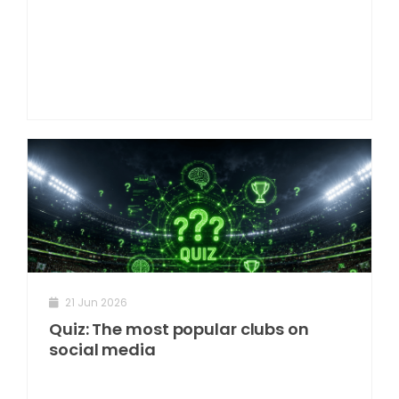
21 Jun 2026
Quiz: The most popular clubs on
social media