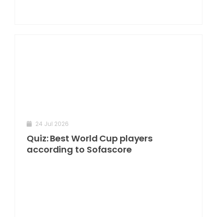
24 Jul 2026
Quiz: Best World Cup players
according to Sofascore