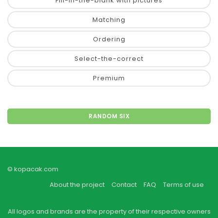
Fill-in-the-blank with pictures
Matching
Ordering
Select-the-correct
Premium
RANDOM SIX
© kopacak.com
About the project
Contact
FAQ
Terms of use
All logos and brands are the property of their respective owners