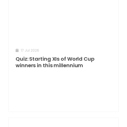
17 Jul 2026
Quiz: Starting XIs of World Cup
winners in this millennium