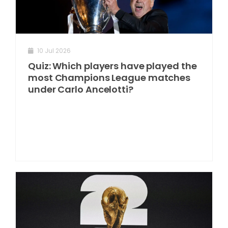
10 Jul 2026
Quiz: Which players have played the
most Champions League matches
under Carlo Ancelotti?