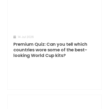
14 Jul 2026
Premium Quiz: Can you tell which
countries wore some of the best-
looking World Cup kits?