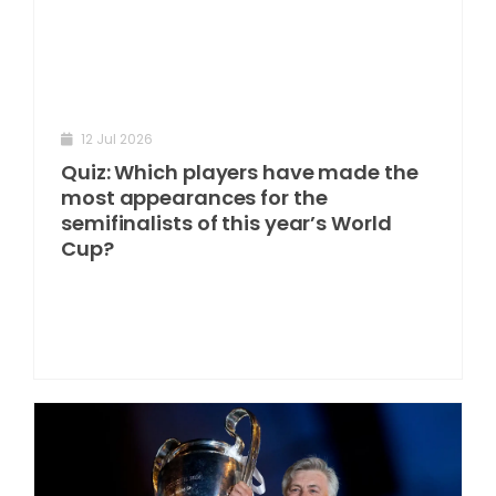
12 Jul 2026
Quiz: Which players have made the
most appearances for the
semifinalists of this year’s World
Cup?