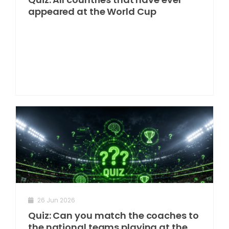
appeared at the World Cup
26 Jun 2026
Quiz: Can you match the coaches to
the national teams playing at the