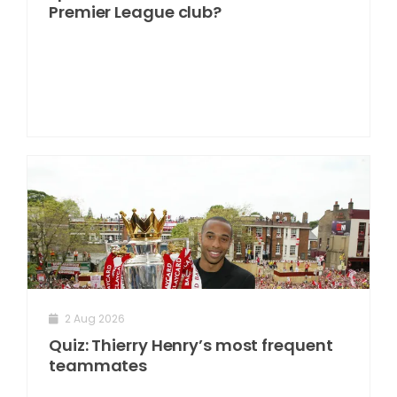
Premier League club?
2 Aug 2026
Quiz: Thierry Henry’s most frequent
teammates