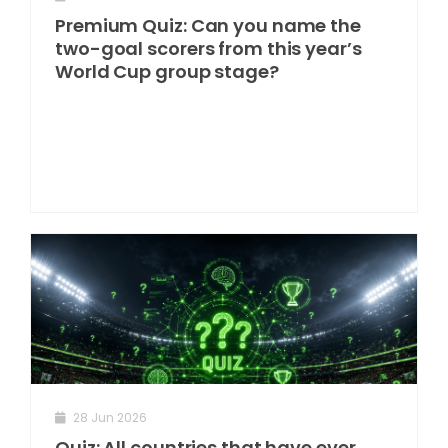
Premium Quiz: Can you name the
two-goal scorers from this year’s
World Cup group stage?
28 Jun 2026
Quiz: All countries that have ever