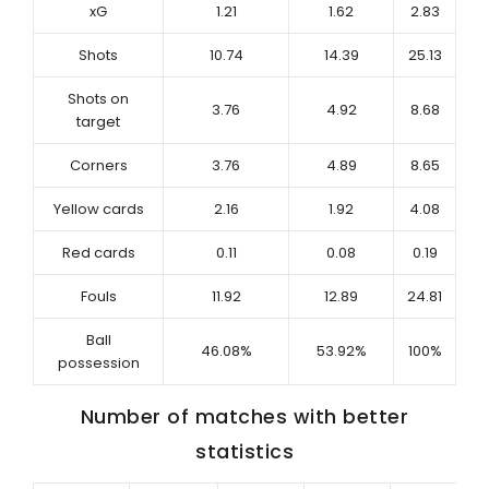
xG
1.21
1.62
2.83
Shots
10.74
14.39
25.13
Shots on
3.76
4.92
8.68
target
Corners
3.76
4.89
8.65
Yellow cards
2.16
1.92
4.08
Red cards
0.11
0.08
0.19
Fouls
11.92
12.89
24.81
Ball
46.08%
53.92%
100%
possession
Number of matches with better
statistics