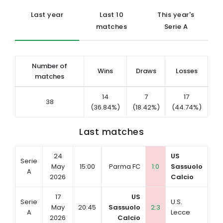
Last year
Last 10
This year's
matches
Serie A
Number of
Wins
Draws
Losses
matches
14
7
17
38
(36.84%)
(18.42%)
(44.74%)
Last matches
24
US
Serie
May
15:00
Parma FC
1:0
Sassuolo
A
2026
Calcio
17
US
Serie
U.S.
May
20:45
Sassuolo
2:3
A
Lecce
2026
Calcio