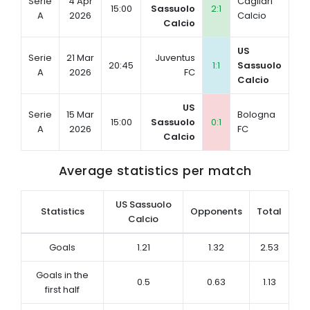
Serie
4 Apr
Cagliari
15:00
Sassuolo
2:1
A
2026
Calcio
Calcio
US
Serie
21 Mar
Juventus
20:45
1:1
Sassuolo
A
2026
FC
Calcio
US
Serie
15 Mar
Bologna
15:00
Sassuolo
0:1
A
2026
FC
Calcio
Average statistics per match
US Sassuolo
Statistics
Opponents
Total
Calcio
Goals
1.21
1.32
2.53
Goals in the
0.5
0.63
1.13
first half