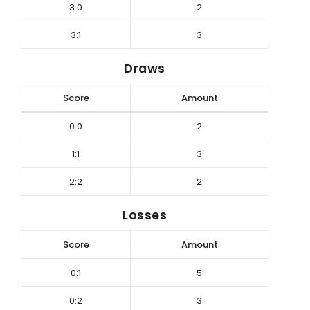
3:0
2
3:1
3
Draws
Score
Amount
0:0
2
1:1
3
2:2
2
Losses
Score
Amount
0:1
5
0:2
3