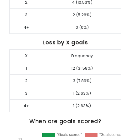
2
4 (10.53%)
3
2 (5.26%)
4+
0 (0%)
Loss by X goals
X
Frequency
1
12 (31.58%)
2
3 (7.89%)
3
1 (2.63%)
4+
1 (2.63%)
When are goals scored?