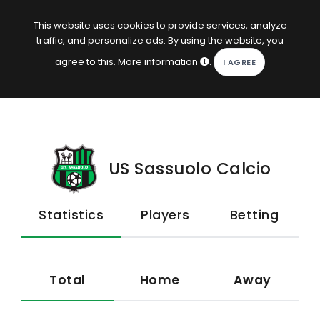
EN
Log in
This website uses cookies to provide services, analyze
traffic, and personalize ads. By using the website, you
KOPACAK
agree to this.
More information
.
HOME
COMPETITIONS
QUIZZES
US Sassuolo Calcio
GAMES
Statistics
Players
Betting
SUBSCRIPTION
Total
Home
Away