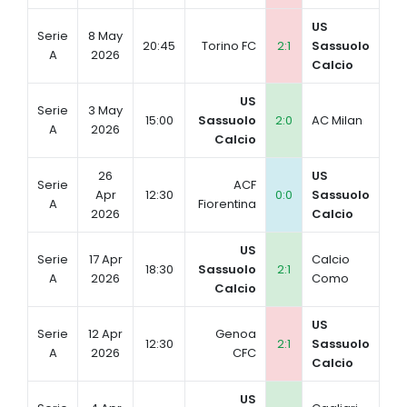
US
Serie
8 May
20:45
Torino FC
2:1
Sassuolo
A
2026
Calcio
US
Serie
3 May
15:00
Sassuolo
2:0
AC Milan
A
2026
Calcio
26
US
Serie
ACF
Apr
12:30
0:0
Sassuolo
A
Fiorentina
2026
Calcio
US
Serie
17 Apr
Calcio
18:30
Sassuolo
2:1
A
2026
Como
Calcio
US
Serie
12 Apr
Genoa
12:30
2:1
Sassuolo
A
2026
CFC
Calcio
US