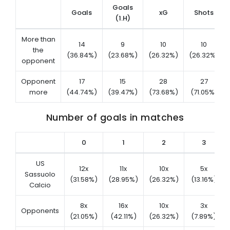
Goals
Goals
xG
Shots
(1.H)
More than
14
9
10
10
the
(36.84%)
(23.68%)
(26.32%)
(26.32%)
opponent
Opponent
17
15
28
27
more
(44.74%)
(39.47%)
(73.68%)
(71.05%)
Number of goals in matches
0
1
2
3
US
12x
11x
10x
5x
Sassuolo
(31.58%)
(28.95%)
(26.32%)
(13.16%)
Calcio
8x
16x
10x
3x
Opponents
(21.05%)
(42.11%)
(26.32%)
(7.89%)