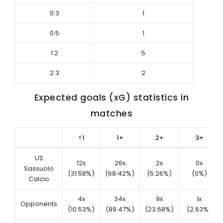
0:3
1
0:5
1
1:2
5
2:3
2
Expected goals (xG) statistics in
matches
<1
1+
2+
3+
US
12x
26x
2x
0x
Sassuolo
(31.58%)
(68.42%)
(5.26%)
(0%)
Calcio
4x
34x
9x
1x
Opponents
(10.53%)
(89.47%)
(23.68%)
(2.63%)