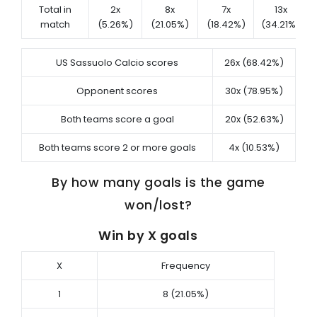
Total in
2x
8x
7x
13x
match
(5.26%)
(21.05%)
(18.42%)
(34.21%)
US Sassuolo Calcio scores
26x (68.42%)
Opponent scores
30x (78.95%)
Both teams score a goal
20x (52.63%)
Both teams score 2 or more goals
4x (10.53%)
By how many goals is the game
won/lost?
Win by X goals
X
Frequency
1
8 (21.05%)