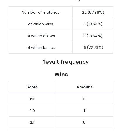
Number of matches
22 (57.89%)
of which wins
3 (13.64%)
of which draws
3 (13.64%)
of which losses
16 (72.73%)
Result frequency
Wins
Score
Amount
1:0
3
2:0
1
2:1
5