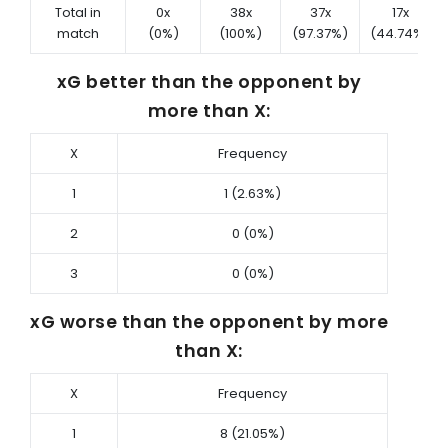
Total in
0x
38x
37x
17x
match
(0%)
(100%)
(97.37%)
(44.74%)
xG better than the opponent by
more than X:
X
Frequency
1
1 (2.63%)
2
0 (0%)
3
0 (0%)
xG worse than the opponent by more
than X:
X
Frequency
1
8 (21.05%)