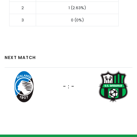
2
1 (2.63%)
3
0 (0%)
NEXT MATCH
- : -