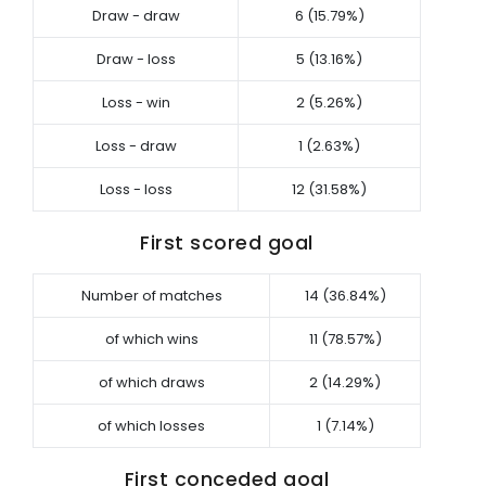
Draw - draw
6 (15.79%)
Draw - loss
5 (13.16%)
Loss - win
2 (5.26%)
Loss - draw
1 (2.63%)
Loss - loss
12 (31.58%)
First scored goal
Number of matches
14 (36.84%)
of which wins
11 (78.57%)
of which draws
2 (14.29%)
of which losses
1 (7.14%)
First conceded goal