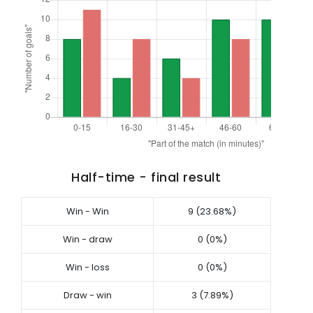
Half-time - final result
Win - Win
9 (23.68%)
Win - draw
0 (0%)
Win - loss
0 (0%)
Draw - win
3 (7.89%)