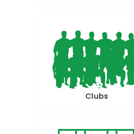
Clubs