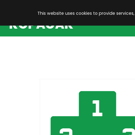
This website uses cookies to provide services,
KOPACAK