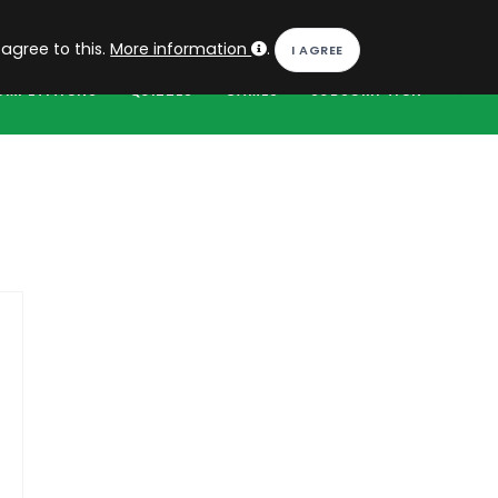
EN
Log in
 agree to this.
More information
.
OMPETITIONS
QUIZZES
GAMES
SUBSCRIPTION