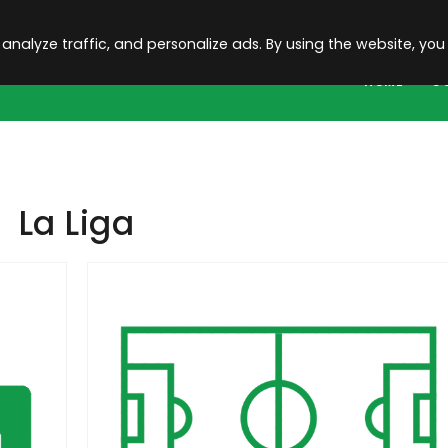
 analyze traffic, and personalize ads. By using the website, you
HOME
C
La Liga