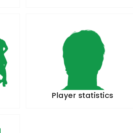
Player statistics