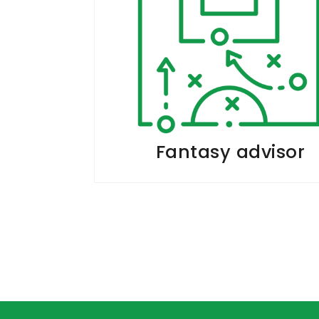
Fantasy advisor