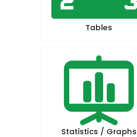
Tables
Statistics / Graphs