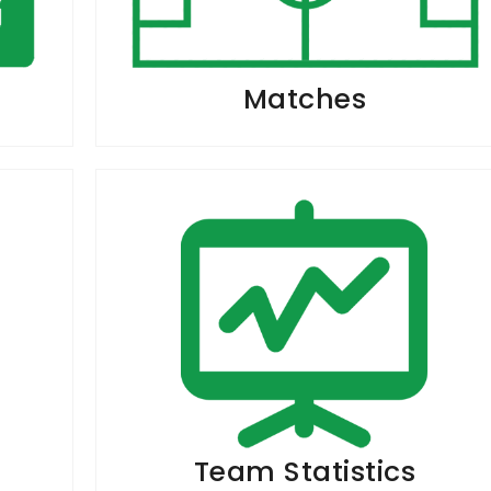
Matches
Team Statistics