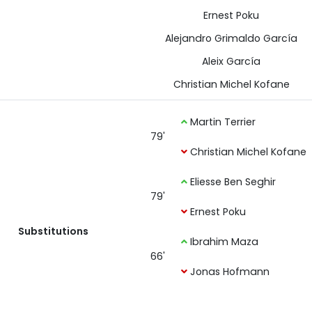
Ernest Poku
Alejandro Grimaldo García
Aleix García
Christian Michel Kofane
Martin Terrier
79'
Christian Michel Kofane
Eliesse Ben Seghir
79'
Ernest Poku
Substitutions
Ibrahim Maza
66'
Jonas Hofmann