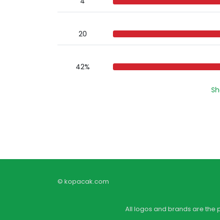
4
20
42%
Sh
© kopacak.com
All logos and brands are the 