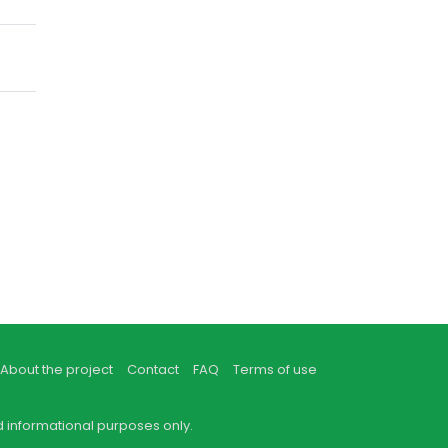
About the project
Contact
FAQ
Terms of use
d informational purposes only.