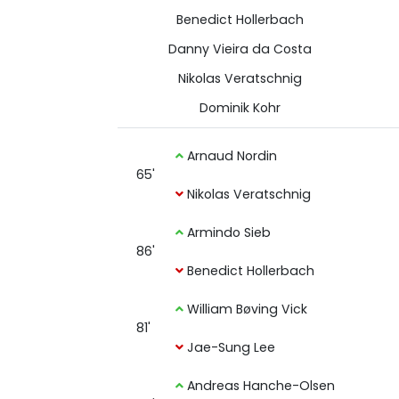
Benedict Hollerbach
Danny Vieira da Costa
Nikolas Veratschnig
Dominik Kohr
Arnaud Nordin
65'
Nikolas Veratschnig
Armindo Sieb
86'
Benedict Hollerbach
William Bøving Vick
81'
Jae-Sung Lee
Andreas Hanche-Olsen