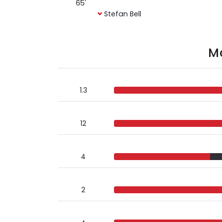
65'
Stefan Bell
Ma
1.3
12
4
2