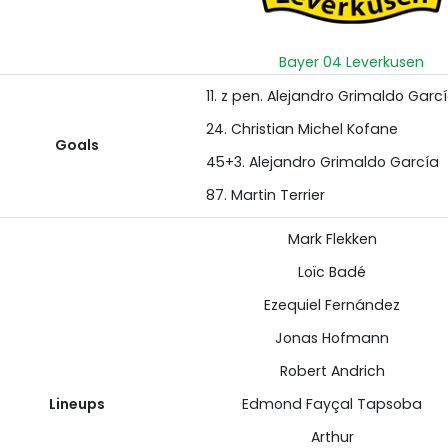
Bayer 04 Leverkusen
11. z pen. Alejandro Grimaldo Garc
24. Christian Michel Kofane
Goals
45+3. Alejandro Grimaldo García
87. Martin Terrier
Mark Flekken
Loïc Badé
Ezequiel Fernández
Jonas Hofmann
Robert Andrich
Lineups
Edmond Fayçal Tapsoba
Arthur