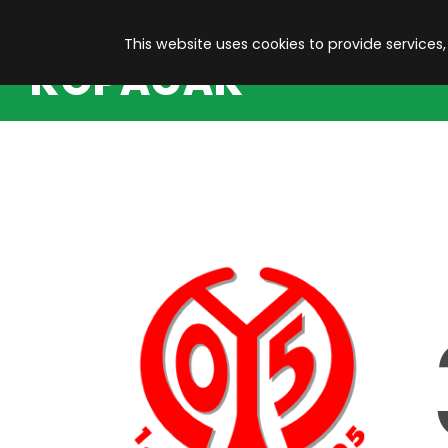
This website uses cookies to provide services,
KOPACAK