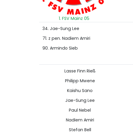
1. FSV Mainz 05
34. Jae-Sung Lee
71. z pen. Nadiem Amiri
90. Armindo Sieb
Lasse Finn Rieß
Philipp Mwene
Kaishu Sano
Jae-Sung Lee
Paul Nebel
Nadiem Amiri
Stefan Bell