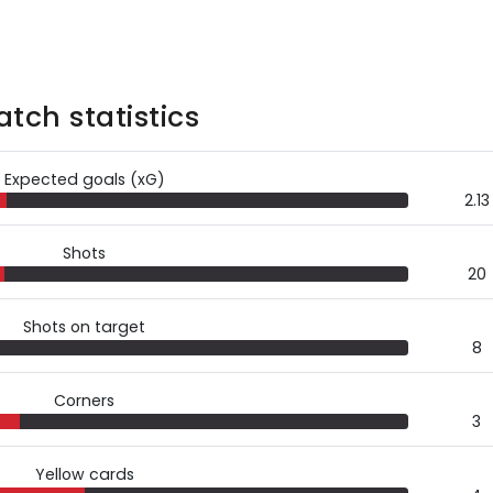
tch statistics
Expected goals (xG)
2.13
Shots
20
Shots on target
8
Corners
3
Yellow cards