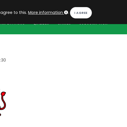
EN
Log in
 agree to this.
More information
.
OMPETITIONS
QUIZZES
GAMES
SUBSCRIPTION
:30