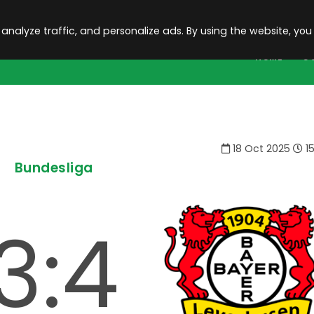
 analyze traffic, and personalize ads. By using the website, you
HOME
C
18 Oct 2025
15
Bundesliga
3:4