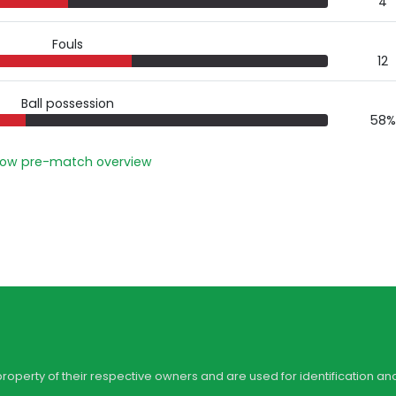
4
Fouls
12
Ball possession
58%
ow pre-match overview
property of their respective owners and are used for identification an