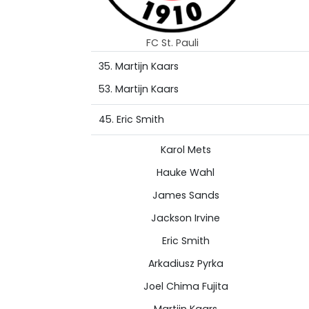
FC St. Pauli
35. Martijn Kaars
53. Martijn Kaars
45. Eric Smith
Karol Mets
Hauke Wahl
James Sands
Jackson Irvine
Eric Smith
Arkadiusz Pyrka
Joel Chima Fujita