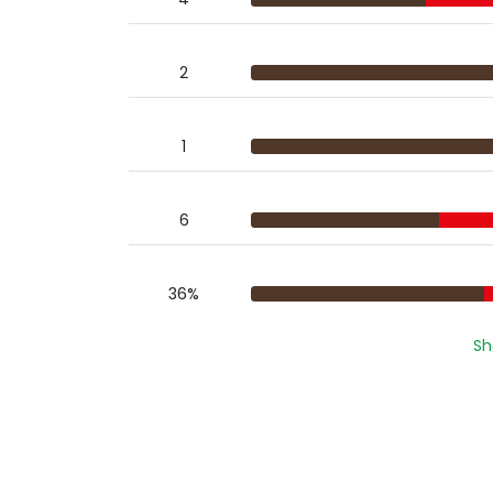
2
1
6
36%
Sh