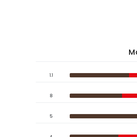
Ma
1.1
8
5
4