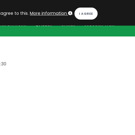
EN
Log in
 agree to this.
More information
.
OMPETITIONS
QUIZZES
GAMES
SUBSCRIPTION
:30