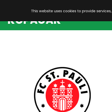
This website uses cookies to provide services,
KOPACAK