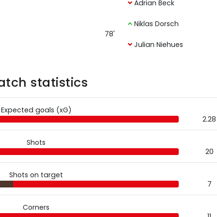
Adrian Beck
Niklas Dorsch
78'
Julian Niehues
tch statistics
Expected goals (xG)
2.28
Shots
20
Shots on target
7
Corners
11