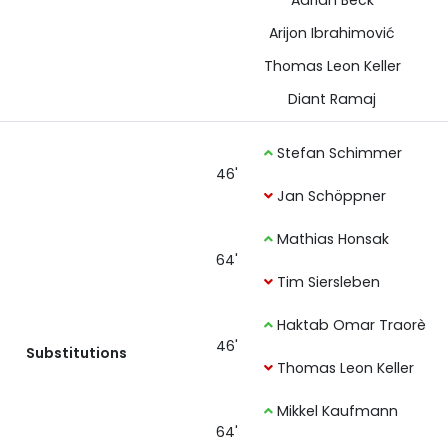
Adrian Beck
Arijon Ibrahimović
Thomas Leon Keller
Diant Ramaj
Stefan Schimmer
46'
Jan Schöppner
Mathias Honsak
64'
Tim Siersleben
Haktab Omar Traorè
46'
Substitutions
Thomas Leon Keller
Mikkel Kaufmann
64'