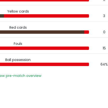
Yellow cards
3
Red cards
0
Fouls
15
Ball possession
64%
ow pre-match overview