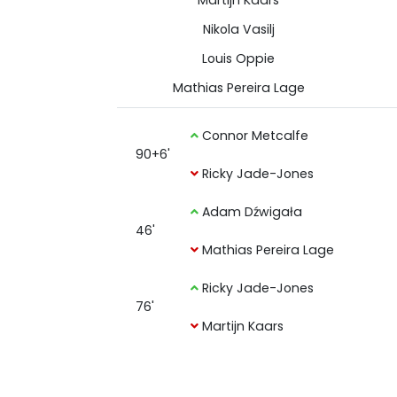
Martijn Kaars
Nikola Vasilj
Louis Oppie
Mathias Pereira Lage
Connor Metcalfe
90+6'
Ricky Jade-Jones
Adam Dźwigała
46'
Mathias Pereira Lage
Ricky Jade-Jones
76'
Martijn Kaars