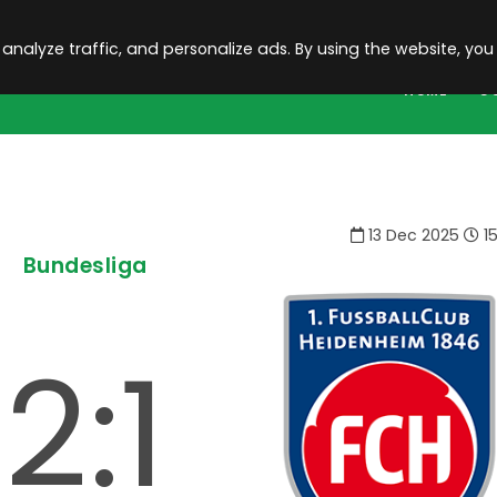
 analyze traffic, and personalize ads. By using the website, you
HOME
C
13 Dec 2025
15
Bundesliga
2:1