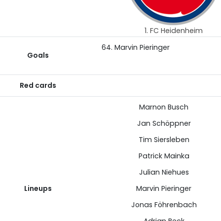
1. FC Heidenheim
64. Marvin Pieringer
Goals
Red cards
Marnon Busch
Jan Schöppner
Tim Siersleben
Patrick Mainka
Julian Niehues
Lineups
Marvin Pieringer
Jonas Föhrenbach