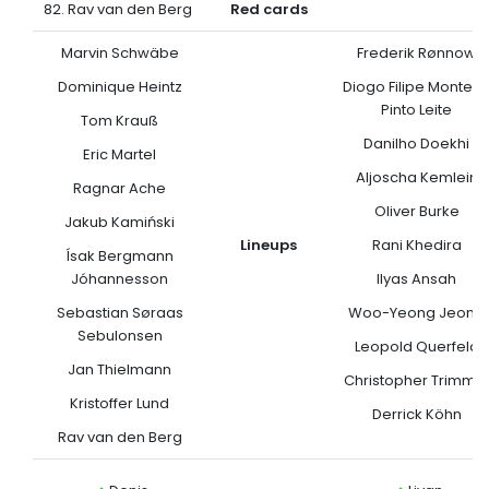
82. Rav van den Berg
Red cards
Marvin Schwäbe
Frederik Rønnow
Dominique Heintz
Diogo Filipe Monteir
Pinto Leite
Tom Krauß
Danilho Doekhi
Eric Martel
Aljoscha Kemlein
Ragnar Ache
Oliver Burke
Jakub Kamiński
Lineups
Rani Khedira
Ísak Bergmann
Jóhannesson
Ilyas Ansah
Sebastian Søraas
Woo-Yeong Jeong
Sebulonsen
Leopold Querfeld
Jan Thielmann
Christopher Trimmel
Kristoffer Lund
Derrick Köhn
Rav van den Berg