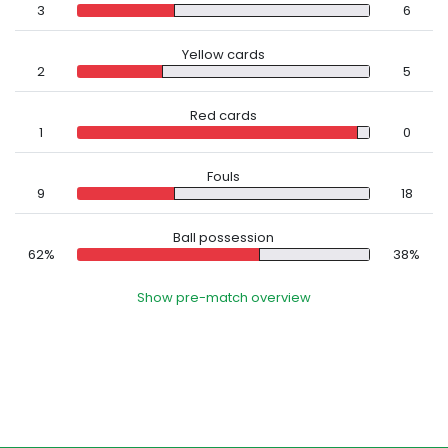
3
6
Yellow cards
2
5
Red cards
1
0
Fouls
9
18
Ball possession
62%
38%
Show pre-match overview