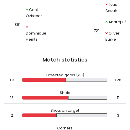
Ilyas
Cenk
Ansah
Özkacar
Andrej Ilić
86'
72'
Dominique
Oliver
Heintz
Burke
Match statistics
Expected goals (xG)
1.3
1.26
Shots
13
11
Shots on target
2
3
Corners