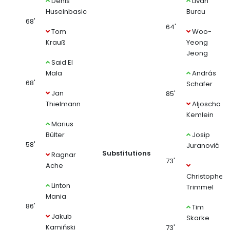
Denis
Livan
Huseinbasic
Burcu
68'
64'
Tom
Woo-
Krauß
Yeong
Jeong
Said El
Mala
András
68'
Schafer
Jan
85'
Thielmann
Aljoscha
Kemlein
Marius
Bülter
Josip
58'
Juranović
Substitutions
Ragnar
73'
Ache
Christopher
Linton
Trimmel
Mania
86'
Tim
Jakub
Skarke
Kamiński
73'