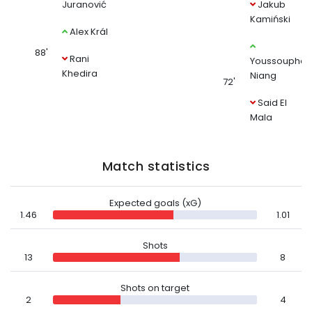
Juranović
Jakub
Kamiński
Alex Král
88'
Rani
Youssoupha
Khedira
Niang
72'
Said El
Mala
Match statistics
Expected goals (xG)
1.46
1.01
Shots
13
8
Shots on target
2
4