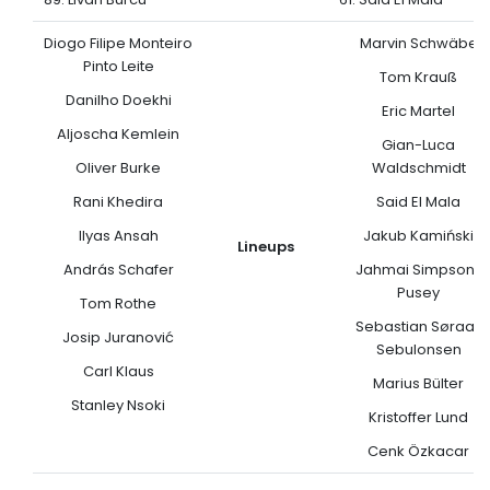
Diogo Filipe Monteiro
Marvin Schwäbe
Pinto Leite
Tom Krauß
Danilho Doekhi
Eric Martel
Aljoscha Kemlein
Gian-Luca
Oliver Burke
Waldschmidt
Rani Khedira
Said El Mala
Ilyas Ansah
Jakub Kamiński
Lineups
András Schafer
Jahmai Simpson-
Pusey
Tom Rothe
Sebastian Søraas
Josip Juranović
Sebulonsen
Carl Klaus
Marius Bülter
Stanley Nsoki
Kristoffer Lund
Cenk Özkacar