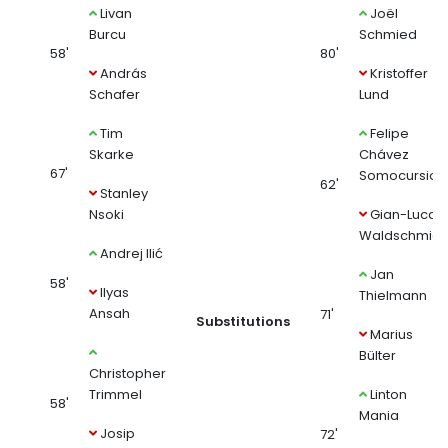
Livan
Joël
Burcu
Schmied
58'
80'
András
Kristoffer
Schafer
Lund
Tim
Felipe
Skarke
Chávez
67'
Somocursio
62'
Stanley
Nsoki
Gian-Luca
Waldschmidt
Andrej Ilić
Jan
58'
Ilyas
Thielmann
Ansah
71'
Substitutions
Marius
Bülter
Christopher
Trimmel
Linton
58'
Mania
Josip
72'