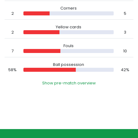
Corners
2
5
Yellow cards
2
3
Fouls
7
10
Ball possession
58%
42%
Show pre-match overview