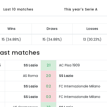
Last 10 matches
This year's Serie A
Wins
Draws
Losses
15 (34.88%)
15 (34.88%)
13 (30.23%)
Last matches
5
SS Lazio
2:1
AC Pisa 1909
0
AS Roma
2:0
SS Lazio
0
SS Lazio
0:2
FC Internazionale Milano
0
SS Lazio
0:3
FC Internazionale Milano