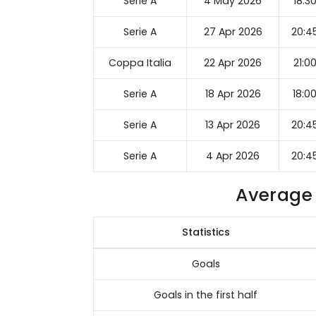
Serie A
4 May 2026
18:3
Serie A
27 Apr 2026
20:4
Coppa Italia
22 Apr 2026
21:0
Serie A
18 Apr 2026
18:0
Serie A
13 Apr 2026
20:4
Serie A
4 Apr 2026
20:4
Average 
Statistics
Goals
Goals in the first half