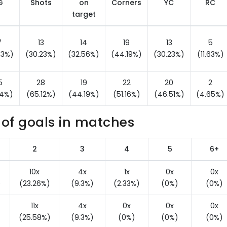
G
Shots
on
Corners
YC
RC
target
7
13
14
19
13
5
53%)
(30.23%)
(32.56%)
(44.19%)
(30.23%)
(11.63%)
5
28
19
22
20
2
14%)
(65.12%)
(44.19%)
(51.16%)
(46.51%)
(4.65%)
of goals in matches
2
3
4
5
6+
10x
4x
1x
0x
0x
)
(23.26%)
(9.3%)
(2.33%)
(0%)
(0%)
11x
4x
0x
0x
0x
)
(25.58%)
(9.3%)
(0%)
(0%)
(0%)