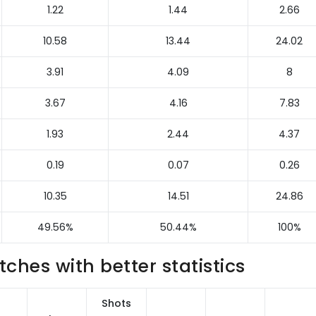
1.22
1.44
2.66
10.58
13.44
24.02
3.91
4.09
8
3.67
4.16
7.83
1.93
2.44
4.37
0.19
0.07
0.26
10.35
14.51
24.86
49.56%
50.44%
100%
hes with better statistics
Shots