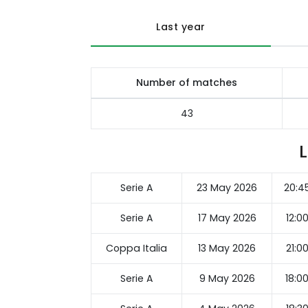
Last year
Number of matches
43
Serie A
23 May 2026
20:4
Serie A
17 May 2026
12:0
Coppa Italia
13 May 2026
21:0
Serie A
9 May 2026
18:0