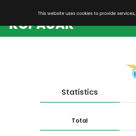
This website uses cookies to provide services,
KOPACAK
Statistics
Total