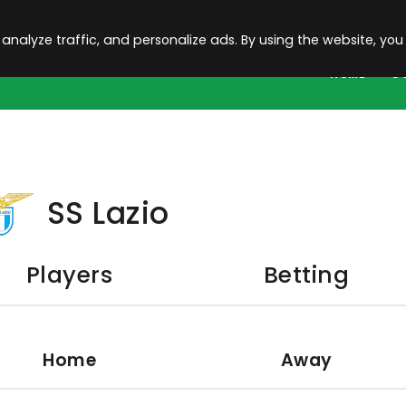
 analyze traffic, and personalize ads. By using the website, you
HOME
C
SS Lazio
Players
Betting
Home
Away