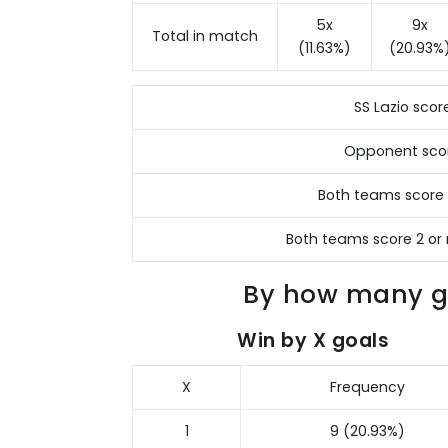
5x
9x
Total in match
(11.63%)
(20.93%
SS Lazio scor
Opponent sco
Both teams score
Both teams score 2 or
By how many go
Win by X goals
X
Frequency
1
9 (20.93%)