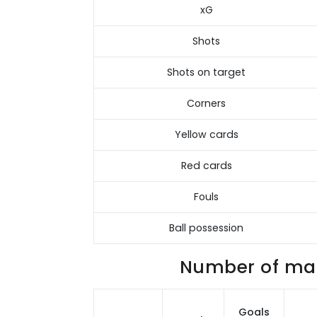
xG
Shots
Shots on target
Corners
Yellow cards
Red cards
Fouls
Ball possession
Number of matc
Goals