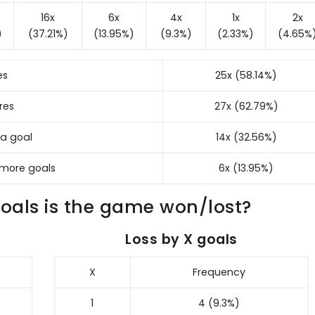
16x
6x
4x
1x
2x
)
(37.21%)
(13.95%)
(9.3%)
(2.33%)
(4.65%
es
25x (58.14%)
res
27x (62.79%)
 a goal
14x (32.56%)
 more goals
6x (13.95%)
als is the game won/lost?
Loss by X goals
X
Frequency
1
4 (9.3%)