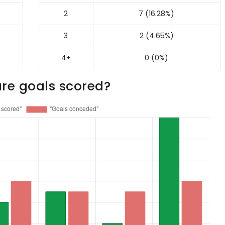
2
7 (16.28%)
3
2 (4.65%)
4+
0 (0%)
re goals scored?