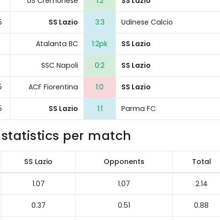
0
US Cremonese
1:2
SS Lazio
5
SS Lazio
3:3
Udinese Calcio
0
Atalanta BC
1:2pk
SS Lazio
0
SSC Napoli
0:2
SS Lazio
5
ACF Fiorentina
1:0
SS Lazio
5
SS Lazio
1:1
Parma FC
statistics per match
SS Lazio
Opponents
Total
1.07
1.07
2.14
0.37
0.51
0.88