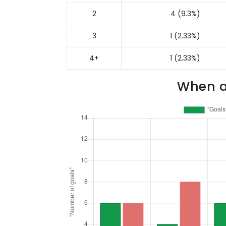
2
4 (9.3%)
3
1 (2.33%)
4+
1 (2.33%)
When a