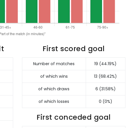
lt
First scored goal
Number of matches
19 (44.19%)
of which wins
13 (68.42%)
of which draws
6 (31.58%)
of which losses
0 (0%)
First conceded goal