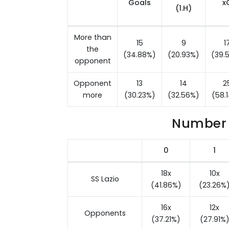
Goals
x
(1.H)
More than
15
9
1
the
(34.88%)
(20.93%)
(39.
opponent
Opponent
13
14
2
more
(30.23%)
(32.56%)
(58.
Number 
0
1
18x
10x
SS Lazio
(41.86%)
(23.26%
16x
12x
Opponents
(37.21%)
(27.91%