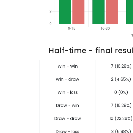
Half-time - final resu
Win - Win
7 (16.28%)
Win - draw
2 (4.65%)
Win - loss
0 (0%)
Draw - win
7 (16.28%)
Draw - draw
10 (23.26%)
Draw - loss
3 (6.98%)