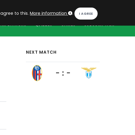
EN
Log in
 agree to this.
More information
.
OMPETITIONS
QUIZZES
GAMES
SUBSCRIPTION
NEXT MATCH
- : -