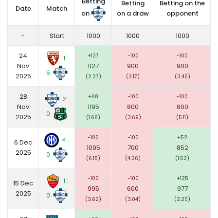
Betting
Betting
Betting on the
Date
Match
on
on a draw
opponent
-
Start
1000
1000
1000
24
+127
-100
-100
1 :
Nov
1127
900
900
5
2025
(2.27)
(3.17)
(3.45)
28
+68
-100
-100
2 :
Nov
1195
800
800
0
2025
(1.68)
(3.69)
(5.11)
-100
-100
+52
4 :
6 Dec
1095
700
852
2025
0
(6.15)
(4.26)
(1.52)
-100
-100
+125
1 :
15 Dec
995
600
977
2025
0
(3.62)
(3.04)
(2.25)