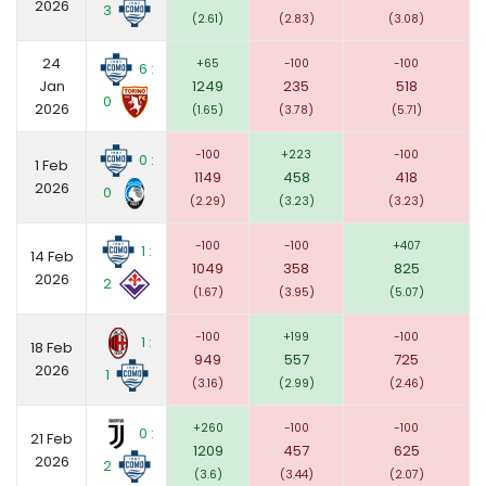
2026
3
(2.61)
(2.83)
(3.08)
24
+65
-100
-100
6 :
Jan
1249
235
518
0
2026
(1.65)
(3.78)
(5.71)
-100
+223
-100
0 :
1 Feb
1149
458
418
2026
0
(2.29)
(3.23)
(3.23)
-100
-100
+407
1 :
14 Feb
1049
358
825
2026
2
(1.67)
(3.95)
(5.07)
-100
+199
-100
1 :
18 Feb
949
557
725
2026
1
(3.16)
(2.99)
(2.46)
+260
-100
-100
0 :
21 Feb
1209
457
625
2026
2
(3.6)
(3.44)
(2.07)