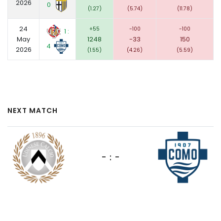
2026
0
(1.27)
(5.74)
(11.78)
24
+55
-100
-100
1 :
May
1248
-33
150
4
2026
(1.55)
(4.26)
(5.59)
NEXT MATCH
- : -