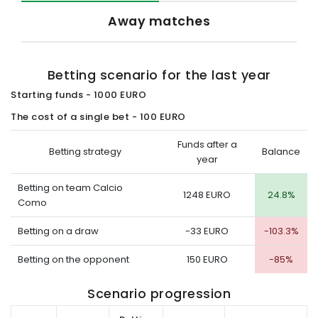
Away matches
Betting scenario for the last year
Starting funds - 1000 EURO
The cost of a single bet - 100 EURO
Funds after a
Betting strategy
Balance
year
Betting on team Calcio
1248 EURO
24.8%
Como
Betting on a draw
-33 EURO
-103.3%
Betting on the opponent
150 EURO
-85%
Scenario progression