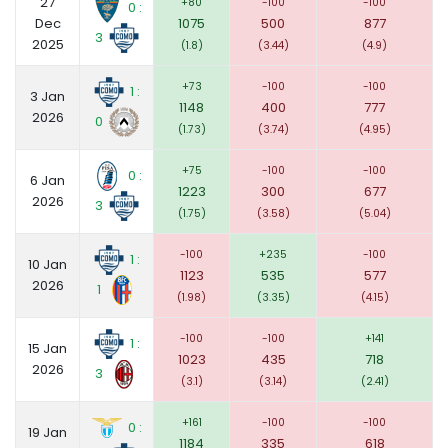
27
+80
-100
-100
0 :
Dec
1075
500
877
3
2025
(1.8)
(3.44)
(4.9)
+73
-100
-100
1 :
3 Jan
1148
400
777
2026
0
(1.73)
(3.74)
(4.95)
+75
-100
-100
0 :
6 Jan
1223
300
677
2026
3
(1.75)
(3.58)
(5.04)
-100
+235
-100
1 :
10 Jan
1123
535
577
2026
1
(1.98)
(3.35)
(4.15)
-100
-100
+141
1 :
15 Jan
1023
435
718
2026
3
(3.1)
(3.14)
(2.41)
+161
-100
-100
0 :
19 Jan
1184
335
618