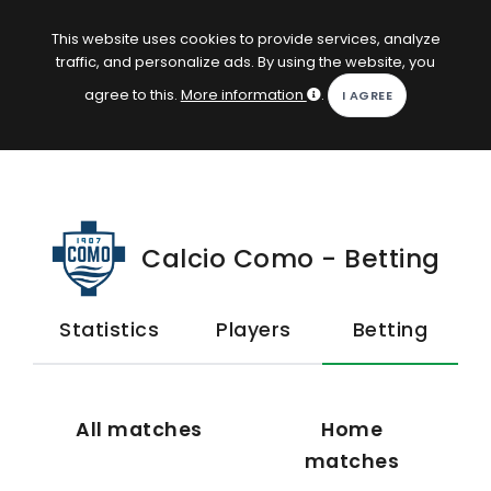
EN
Log in
This website uses cookies to provide services, analyze
traffic, and personalize ads. By using the website, you
KOPACAK
agree to this.
More information
.
HOME
COMPETITIONS
QUIZZES
Calcio Como - Betting
GAMES
Statistics
Players
Betting
SUBSCRIPTION
All matches
Home
matches