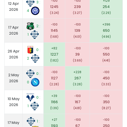
-100
-100
+129
3 :
12 Apr
1245
239
254
2026
4
(3.24)
(3.27)
(2.29)
-100
-100
+396
2 :
17 Apr
1145
139
650
2026
1
(1.68)
(4.01)
(4.96)
+82
-100
-100
0 :
26 Apr
1227
39
550
2026
2
(1.82)
(3.69)
(4.41)
-100
+228
-100
0 :
2 May
1127
267
450
2026
0
(2.28)
(3.28)
(3.33)
+39
-100
-100
0 :
10 May
1166
167
350
2026
1
(1.39)
(4.81)
(8.27)
+27
-100
-100
1 :
17 May
1193
67
250