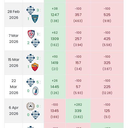
+38
-100
-100
3 :
28 Feb
1247
357
525
2026
1
(1.38)
(4.63)
(9.18)
+62
-100
-100
1 :
7 Mar
1309
257
425
2026
2
(1.62)
(3.94)
(5.58)
+110
-100
-100
2 :
15 Mar
1419
157
325
2026
1
(2.1)
(3.4)
(3.67)
22
+26
-100
-100
5 :
Mar
1445
57
225
0
2026
(1.26)
(5.93)
(12.28)
-100
+282
-100
0 :
6 Apr
1345
339
125
2026
0
(1.69)
(3.82)
(5.1)