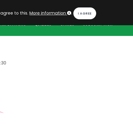
EN
Log in
 agree to this.
More information
.
OMPETITIONS
QUIZZES
GAMES
SUBSCRIPTION
:30