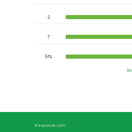
2
7
51%
Sh
© kopacak.com