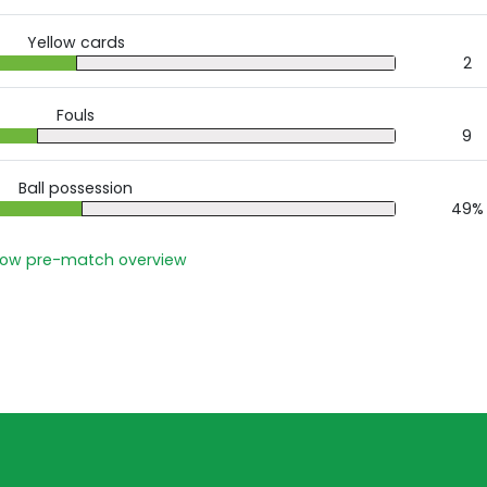
Yellow cards
2
Fouls
9
Ball possession
49%
ow pre-match overview