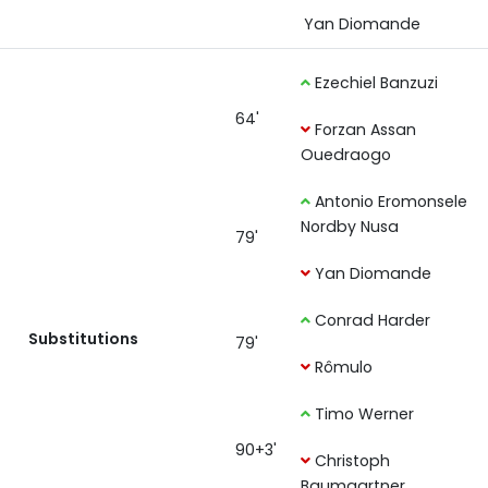
Yan Diomande
Ezechiel Banzuzi
64'
Forzan Assan
Ouedraogo
Antonio Eromonsele
Nordby Nusa
79'
Yan Diomande
Conrad Harder
Substitutions
79'
Rômulo
Timo Werner
90+3'
Christoph
Baumgartner