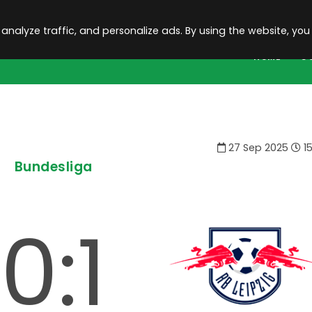
 analyze traffic, and personalize ads. By using the website, you
HOME
C
27 Sep 2025
15
Bundesliga
0:1