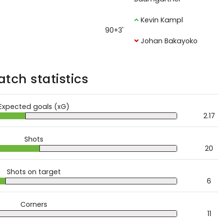
Kevin Kampl
90+3'
Johan Bakayoko
tch statistics
Expected goals (xG)
2.17
Shots
20
Shots on target
6
Corners
11