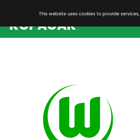
This website uses cookies to provide services,
KOPACAK