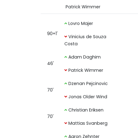
Patrick Wimmer
Lovro Majer
90+1'
Vinicius de Souza
Costa
Adam Daghim
46'
Patrick Wimmer
Dzenan Pejcinovic
70'
Jonas Older Wind
Christian Eriksen
70'
Mattias Svanberg
Aaron Zehnter