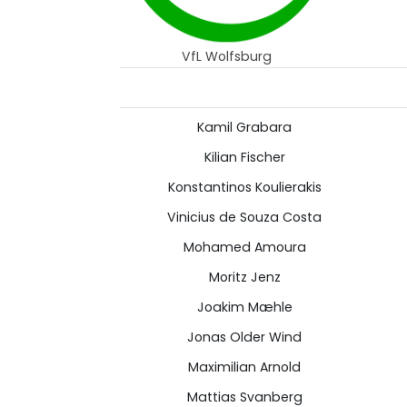
VfL Wolfsburg
Kamil Grabara
Kilian Fischer
Konstantinos Koulierakis
Vinicius de Souza Costa
Mohamed Amoura
Moritz Jenz
Joakim Mæhle
Jonas Older Wind
Maximilian Arnold
Mattias Svanberg