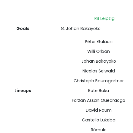
RB Leipzig
Goals
8. Johan Bakayoko
Péter Gulácsi
Willi Orban
Johan Bakayoko
Nicolas Seiwald
Christoph Baumgartner
Lineups
Bote Baku
Forzan Assan Ouedraogo
David Raum
Castello Lukeba
Rômulo