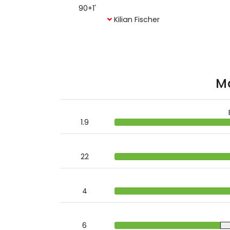
90+1'
Kilian Fischer
Ma
1.9
22
4
6