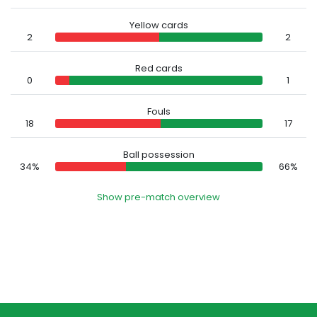
Yellow cards
2
2
Red cards
0
1
Fouls
18
17
Ball possession
34%
66%
Show pre-match overview