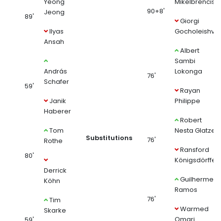
Yeong
Mikelbrencis
90+8'
Jeong
89'
Giorgi
Ilyas
Gocholeishvili
Ansah
Albert
Sambi
András
Lokonga
76'
Schafer
59'
Rayan
Janik
Philippe
Haberer
Robert
Tom
Nesta Glatzel
Substitutions
76'
Rothe
Ransford
80'
Königsdörffer
Derrick
Guilherme
Köhn
Ramos
76'
Tim
Warmed
Skarke
Omari
59'