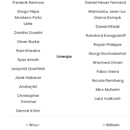
Frederik Rønnow
Daniel Heuer Fernande
Diogo Filipe
Mamadou Jean-Luc
Monteiro Pinto
Diarra Dompé
Leite
Daniel Elfadli
Danilho Doekhi
Ransford Königsdörffer
Oliver Burke
Rayan Philippe
Rani Khedira
Giorgi Gocholeishvili
Lineups
Ilyas Ansah
Warmed Omari
Leopold Querfeld
Fabio Vieira
Janik Haberer
Nicolai Remberg
Andrej Ilić
Miro Muheim
Christopher
Luka Vušković
Trimmel
Derrick Köhn
Woo-
William