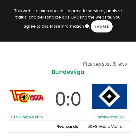
EN
Log in
This website uses cookies to provide services, analyze
traffic, and personalize ads. By using the website, you
KOPACAK
agree to this.
More information
.
HOME
COMPETITIONS
28 Sep 2025
19:30
QUIZZES
Bundesliga
GAMES
0:0
SUBSCRIPTION
1. FC Union Berlin
Hamburger SV
Red cards
90+8. Fabio Vieira