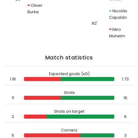
Oliver
Nicolás
Burke
Capaldo
82'
Miro
Muheim
Match statistics
Expected goals (xG)
1.18
1.73
Shots
11
16
Shots on target
2
6
Corners
5
3