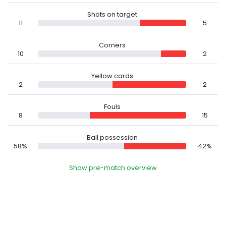
Shots on target
11
5
Corners
10
2
Yellow cards
2
2
Fouls
8
15
Ball possession
58%
42%
Show pre-match overview