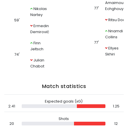
Amaimouni
77'
Nikolas
Echghouya
Nartey
Ritsu Doan
59'
Ermedin
Nnamdi
Demirović
Collins
77'
Finn
Ellyes
Jeltsch
Skhiri
74'
Julian
Chabot
Match statistics
Expected goals (xG)
2.41
1.25
Shots
20
12