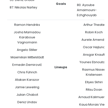
Goals
80. Ayoube
87. Nikolas Nartey
Amaimouni-
Echghouyab
Ramon Hendriks
Arthur Theate
Josha Mamadou
Robin Koch
Karaboue
Aurele Amenda
Vagnomann
Oscar Højlund
Angelo Stiller
Ansgar Knauff
Maximilian Mittelstädt
Younes Ebnoutali
Ermedin Demirović
Lineups
Rasmus Nissen
Chris Führich
Kristensen
Atakan Karazor
Ellyes Skhiri
Jamie Leweling
Ritsu Doan
Julian Chabot
Arnaud Kalimuend
Deniz Undav
Kaua Morais Vieir