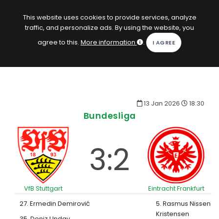
EN
Log in
This website uses cookies to provide services, analyze
traffic, and personalize ads. By using the website, you
KOPACAK
agree to this.
More information
.
HOME
COMPETITIONS
13 Jan 2026
18:30
QUIZZES
Bundesliga
GAMES
3:2
SUBSCRIPTION
VfB Stuttgart
Eintracht Frankfurt
27. Ermedin Demirović
5. Rasmus Nissen
Kristensen
35. Deniz Undav