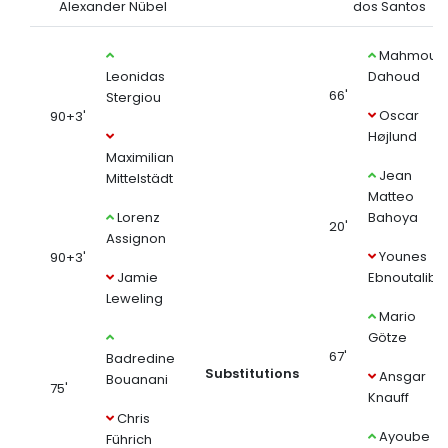
Alexander Nübel
dos Santos
Mahmoud
Leonidas
Dahoud
66'
Stergiou
Oscar
90+3'
Højlund
Maximilian
Jean
Mittelstädt
Matteo
Lorenz
Bahoya
20'
Assignon
Younes
90+3'
Jamie
Ebnoutalib
Leweling
Mario
Götze
67'
Badredine
Substitutions
Ansgar
Bouanani
75'
Knauff
Chris
Ayoube
Führich