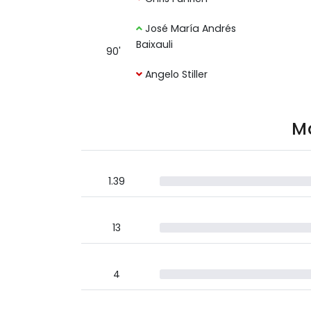
José María Andrés
Baixauli
90'
Angelo Stiller
Ma
1.39
13
4