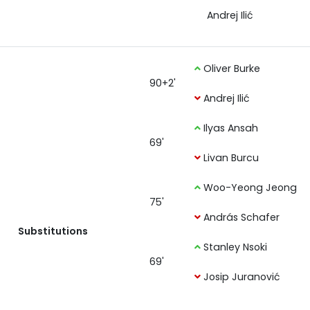
Andrej Ilić
Oliver Burke
90+2'
Andrej Ilić
Ilyas Ansah
69'
Livan Burcu
Woo-Yeong Jeong
75'
András Schafer
Substitutions
Stanley Nsoki
69'
Josip Juranović