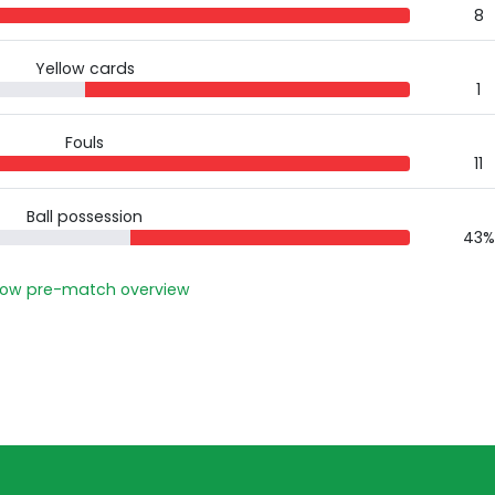
8
Yellow cards
1
Fouls
11
Ball possession
43%
ow pre-match overview