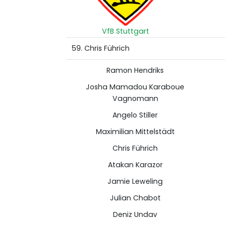
VfB Stuttgart
59. Chris Führich
Ramon Hendriks
Josha Mamadou Karaboue
Vagnomann
Angelo Stiller
Maximilian Mittelstädt
Chris Führich
Atakan Karazor
Jamie Leweling
Julian Chabot
Deniz Undav