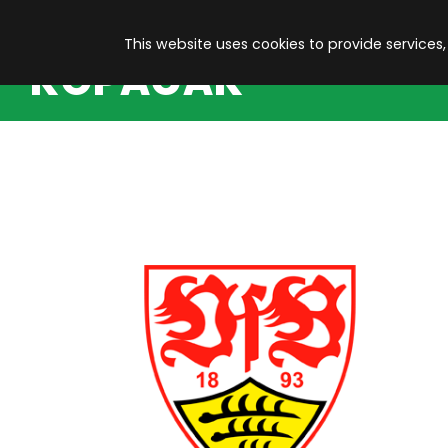
This website uses cookies to provide services,
KOPACAK