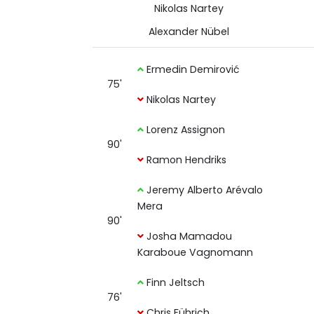
Nikolas Nartey
Alexander Nübel
Ermedin Demirović
75'
Nikolas Nartey
Lorenz Assignon
90'
Ramon Hendriks
Jeremy Alberto Arévalo
Mera
90'
Josha Mamadou
Karaboue Vagnomann
Finn Jeltsch
76'
Chris Führich