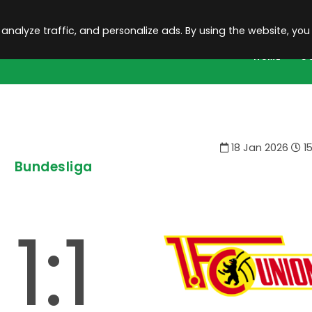
 analyze traffic, and personalize ads. By using the website, you
HOME
C
18 Jan 2026
15
Bundesliga
1:1