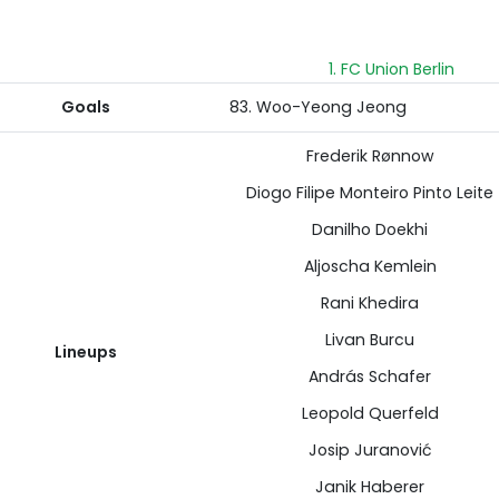
1. FC Union Berlin
Goals
83. Woo-Yeong Jeong
Frederik Rønnow
Diogo Filipe Monteiro Pinto Leite
Danilho Doekhi
Aljoscha Kemlein
Rani Khedira
Livan Burcu
Lineups
András Schafer
Leopold Querfeld
Josip Juranović
Janik Haberer