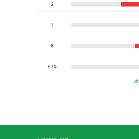
3
1
6
57%
Sh