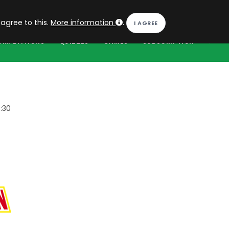
EN
Log in
 agree to this.
More information
.
OMPETITIONS
QUIZZES
GAMES
SUBSCRIPTION
:30