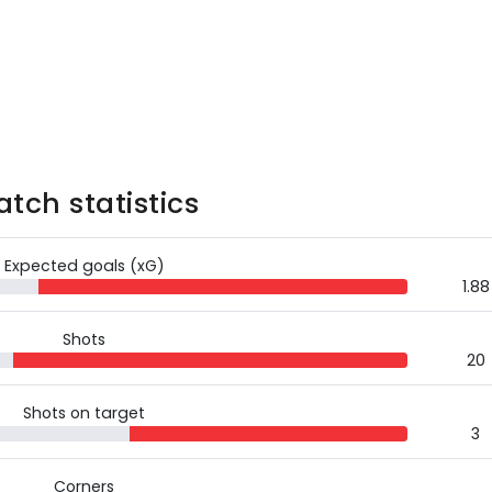
tch statistics
Expected goals (xG)
1.88
Shots
20
Shots on target
3
Corners