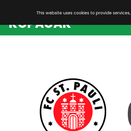
This website uses cookies to provide services,
KOPACAK