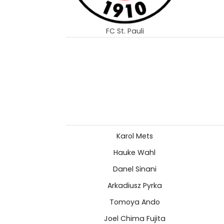
FC St. Pauli
Karol Mets
Hauke Wahl
Danel Sinani
Arkadiusz Pyrka
Tomoya Ando
Joel Chima Fujita