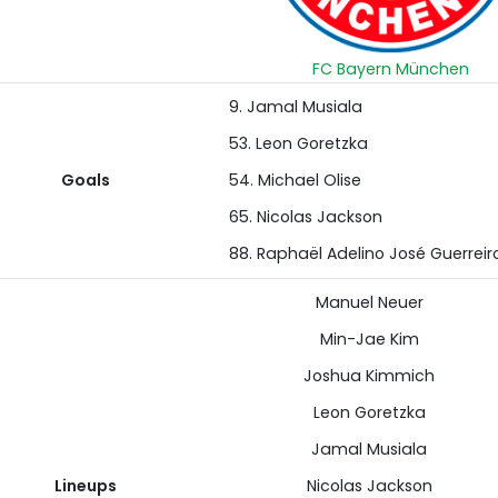
FC Bayern München
9. Jamal Musiala
53. Leon Goretzka
Goals
54. Michael Olise
65. Nicolas Jackson
88. Raphaël Adelino José Guerreir
Manuel Neuer
Min-Jae Kim
Joshua Kimmich
Leon Goretzka
Jamal Musiala
Lineups
Nicolas Jackson