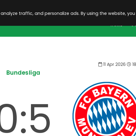
 analyze traffic, and personalize ads. By using the website, you
HOME
C
11 Apr 2026
18
Bundesliga
0:5