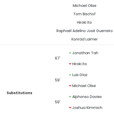
Michael Olise
Tom Bischof
Hiroki Ito
Raphaël Adelino José Guerreiro
Konrad Laimer
Jonathan Tah
67'
Hiroki Ito
Luis Díaz
59'
Michael Olise
Substitutions
Alphonso Davies
59'
Joshua Kimmich