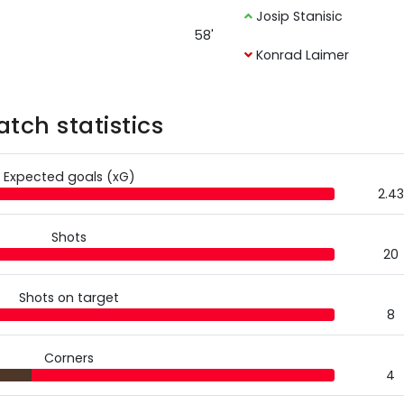
Josip Stanisic
58'
Konrad Laimer
tch statistics
Expected goals (xG)
2.43
Shots
20
Shots on target
8
Corners
4