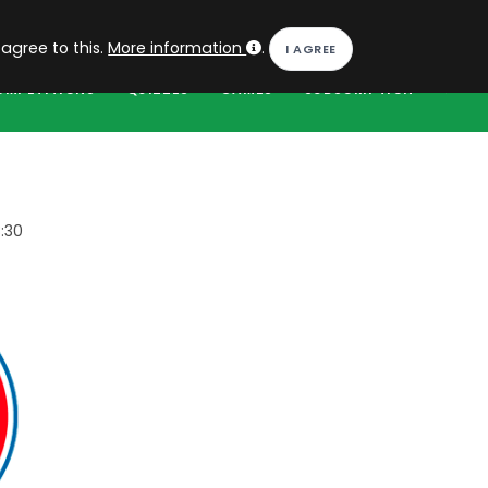
EN
Log in
 agree to this.
More information
.
OMPETITIONS
QUIZZES
GAMES
SUBSCRIPTION
:30