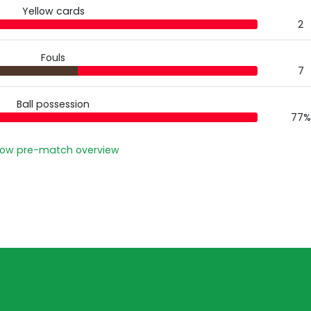
Yellow cards
2
Fouls
7
Ball possession
77%
ow pre-match overview