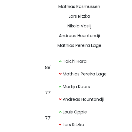
Mathias Rasmussen
Lars Ritzka
Nikola Vasilj
Andreas Hountondji
Mathias Pereira Lage
Taichi Hara
88'
Mathias Pereira Lage
Martijn Kaars
77'
Andreas Hountondji
Louis Oppie
77'
Lars Ritzka