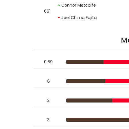
Connor Metcalfe
66'
Joel Chima Fujita
Ma
0.69
6
3
3