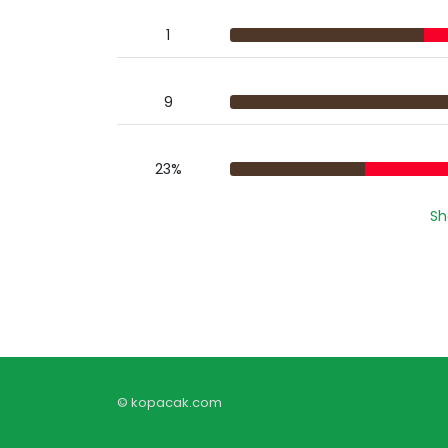
1
9
23%
Sh
© kopacak.com