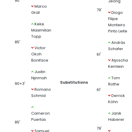
90'
Jeong
Marco
79'
Grüll
Diogo
Filipe
Keke
Monteiro
Maximilian
Pinto Leite
Topp
85'
András
Victor
Schafer
Okoh
61'
Boniface
Aljoscha
Kemlein
Justin
Njinmah
Tom
Substitutions
90+3'
Rothe
Romano
61'
Schmid
Derrick
Köhn
Cameron
Janik
Puertas
Haberer
85'
79'
Samuel