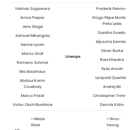
Yukinari Sugawara
Frederik Rønnow
Amos Pieper
Diogo Filipe Monteir
Pinto Leite
Jens Stage
Danilho Doekhi
Samuel Mbangula
Aljoscha Kemlein
Senne Lynen
Oliver Burke
Marco Grüll
Lineups
Rani Khedira
Romano Schmid
Ilyas Ansah
Mio Backhaus
Leopold Querfeld
Abdoul Karim
Coulibaly
Andrej Ilić
Marco Friedl
Christopher Trimme
Victor Okoh Boniface
Derrick Köhn
Niklas
Woo-
Stark
Yeong