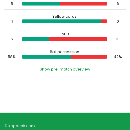
5
6
Yellow cards
4
0
Fouls
6
13
Ball possession
58%
42%
Show pre-match overview
© kopacak.com