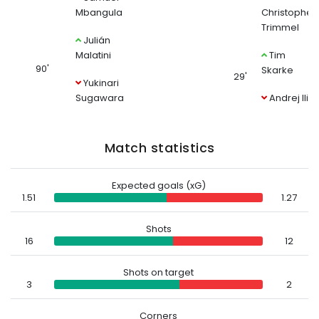
Mbangula
Christopher
Trimmel
Julián
Malatini
Tim
90'
Skarke
29'
Yukinari
Sugawara
Andrej Ilić
Match statistics
Expected goals (xG)
1.51
1.27
Shots
16
12
Shots on target
3
2
Corners