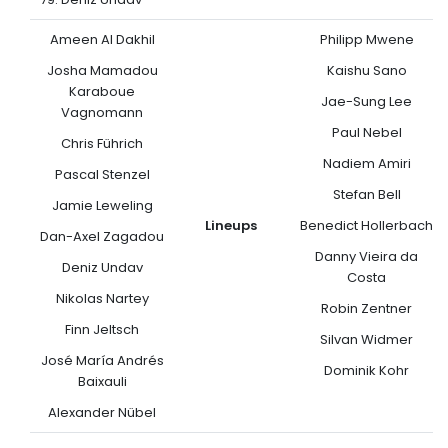
Ameen Al Dakhil
Philipp Mwene
Josha Mamadou
Kaishu Sano
Karaboue
Jae-Sung Lee
Vagnomann
Paul Nebel
Chris Führich
Nadiem Amiri
Pascal Stenzel
Stefan Bell
Jamie Leweling
Lineups
Benedict Hollerbach
Dan-Axel Zagadou
Danny Vieira da
Deniz Undav
Costa
Nikolas Nartey
Robin Zentner
Finn Jeltsch
Silvan Widmer
José María Andrés
Dominik Kohr
Baixauli
Alexander Nübel