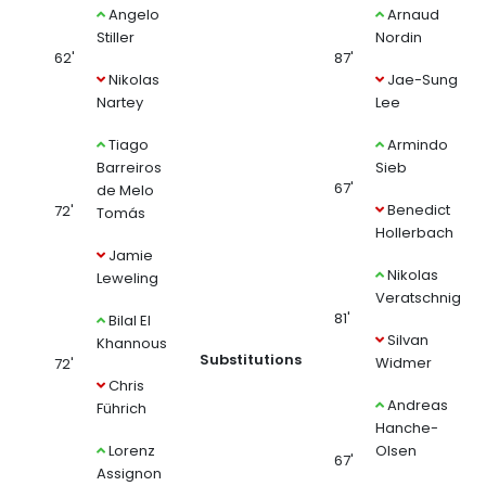
Angelo
Arnaud
Stiller
Nordin
62'
87'
Nikolas
Jae-Sung
Nartey
Lee
Tiago
Armindo
Barreiros
Sieb
67'
de Melo
Benedict
72'
Tomás
Hollerbach
Jamie
Nikolas
Leweling
Veratschnig
81'
Bilal El
Silvan
Khannous
Substitutions
Widmer
72'
Chris
Andreas
Führich
Hanche-
Lorenz
Olsen
67'
Assignon