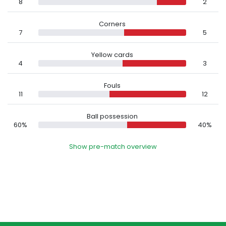
8
2
Corners
7
5
Yellow cards
4
3
Fouls
11
12
Ball possession
60%
40%
Show pre-match overview