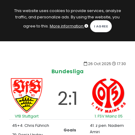
EN
Log in
This website uses cookies to provide services, analyze
traffic, and personalize ads. By using the website, you
KOPACAK
agree to this.
More information
.
HOME
COMPETITIONS
26 Oct 2025
17:30
QUIZZES
Bundesliga
GAMES
2:1
SUBSCRIPTION
VfB Stuttgart
1. FSV Mainz 05
45+4. Chris Führich
41. z pen. Nadiem
Goals
Amiri
79. Deniz Undav