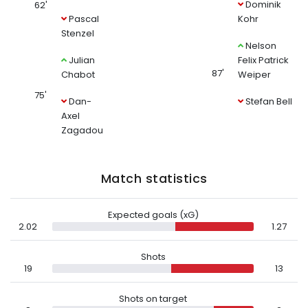
Dominik
62'
Pascal
Kohr
Stenzel
Nelson
Julian
Felix Patrick
87'
Chabot
Weiper
75'
Dan-
Stefan Bell
Axel
Zagadou
Match statistics
Expected goals (xG)
2.02
1.27
Shots
19
13
Shots on target