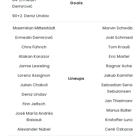
Goals
Demirović
90+2. Deniz Undav
Maximilian Mittelstädt
Marvin Schwäbe
Ermedin Demirović
Joël Schmied
Chris Führich
Tom Krauß
Atakan Karazor
Eric Martel
Jamie Leweling
Ragnar Ache
Lorenz Assignon
Jakub Kamiński
Lineups
Julian Chabot
Sebastian Søraas
Sebulonsen
Deniz Undav
Jan Thielmann
Finn Jeltsch
Marius Bülter
José María Andrés
Baixauli
Kristoffer Lund
Alexander Nübel
Cenk Özkacar