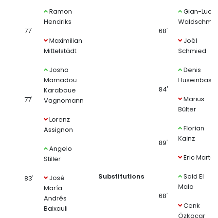
Ramon
Gian-Luca
Hendriks
Waldschmid
77'
68'
Maximilian
Joël
Mittelstädt
Schmied
Josha
Denis
Mamadou
Huseinbasic
84'
Karaboue
Marius
77'
Vagnomann
Bülter
Lorenz
Florian
Assignon
Kainz
89'
Angelo
Eric Martel
Stiller
Substitutions
Said El
José
83'
Mala
María
68'
Andrés
Cenk
Baixauli
Özkacar