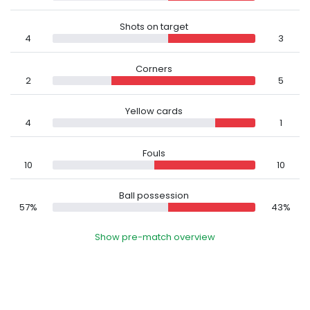
Shots on target
4
3
Corners
2
5
Yellow cards
4
1
Fouls
10
10
Ball possession
57%
43%
Show pre-match overview