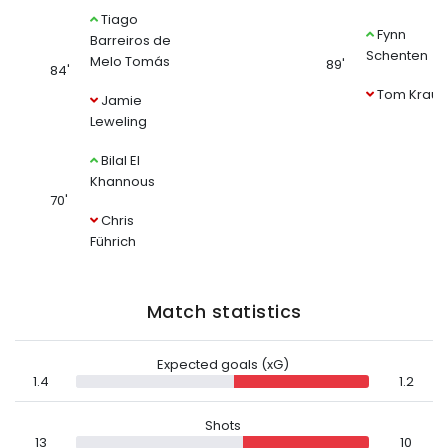
Tiago
Fynn
Barreiros de
Schenten
Melo Tomás
89'
84'
Tom Krauß
Jamie
Leweling
Bilal El
Khannous
70'
Chris
Führich
Match statistics
Expected goals (xG)
1.4
1.2
Shots
13
10