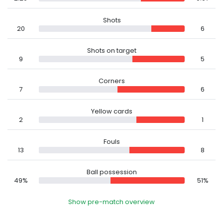
Shots
20
6
Shots on target
9
5
Corners
7
6
Yellow cards
2
1
Fouls
13
8
Ball possession
49%
51%
Show pre-match overview