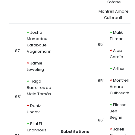
Kofane
Montrell Amare
Culbreath
Josha
Malik
Mamadou
Tillman
65'
Karaboue
Aleix
87'
Vagnomann
García
Jamie
Arthur
Leweling
Montrell
65'
Tiago
Amare
Barreiros de
Culbreath
Melo Tomás
68'
Eliesse
Deniz
Ben
Undav
Seghir
86'
Bilal El
Jarell
Khannous
Substitutions