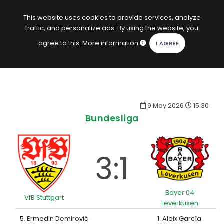
EN
Log in
This website uses cookies to provide services, analyze
traffic, and personalize ads. By using the website, you
KOPACAK
agree to this.
More information
.
HOME
COMPETITIONS
9 May 2026
15:30
QUIZZES
Bundesliga
GAMES
SUBSCRIPTION
3:1
Bayer 04
VfB Stuttgart
Leverkusen
5. Ermedin Demirović
1. Aleix García