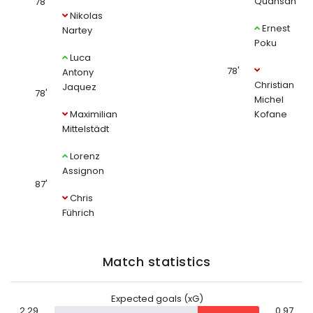
Quansah
78'
Nikolas
Ernest
Nartey
Poku
Luca
78'
Antony
Christian
Jaquez
78'
Michel
Maximilian
Kofane
Mittelstädt
Lorenz
Assignon
87'
Chris
Führich
Match statistics
Expected goals (xG)
2.29
0.97