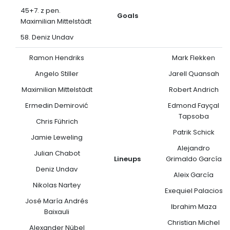
45+7. z pen.
Goals
Maximilian Mittelstädt
58. Deniz Undav
Ramon Hendriks
Mark Flekken
Angelo Stiller
Jarell Quansah
Maximilian Mittelstädt
Robert Andrich
Ermedin Demirović
Edmond Fayçal
Tapsoba
Chris Führich
Patrik Schick
Jamie Leweling
Alejandro
Julian Chabot
Lineups
Grimaldo García
Deniz Undav
Aleix García
Nikolas Nartey
Exequiel Palacios
José María Andrés
Ibrahim Maza
Baixauli
Christian Michel
Alexander Nübel