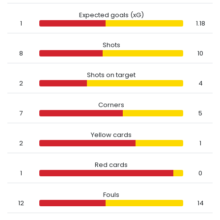
Expected goals (xG)
1
1.18
Shots
8
10
Shots on target
2
4
Corners
7
5
Yellow cards
2
1
Red cards
1
0
Fouls
12
14