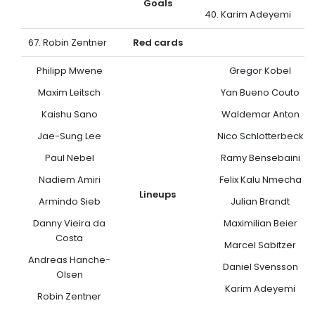
Goals
40. Karim Adeyemi
67. Robin Zentner
Red cards
Philipp Mwene
Gregor Kobel
Maxim Leitsch
Yan Bueno Couto
Kaishu Sano
Waldemar Anton
Jae-Sung Lee
Nico Schlotterbeck
Paul Nebel
Ramy Bensebaini
Nadiem Amiri
Felix Kalu Nmecha
Lineups
Armindo Sieb
Julian Brandt
Danny Vieira da
Maximilian Beier
Costa
Marcel Sabitzer
Andreas Hanche-
Daniel Svensson
Olsen
Karim Adeyemi
Robin Zentner