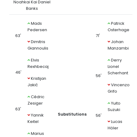
Noahkai Kai Daniel
Banks
Mads
Patrick
Pedersen
Osterhage
63'
71'
Dimitris
Johan
Giannoulis
Manzambi
Elvis
Derry
Rexhbecaj
Lionel
46'
Scherhant
56'
Kristijan
Jakić
Vincenzo
Grifo
Cédric
Zesiger
Yuito
63'
Suzuki
Substitutions
Yannik
56'
Keitel
Lucas
Höler
Marius