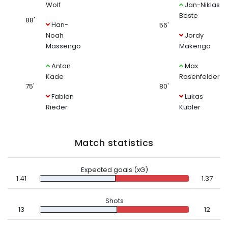
Wolf
Jan-Niklas
Beste
88'
Han-
56'
Noah
Jordy
Massengo
Makengo
Anton
Max
Kade
Rosenfelder
75'
80'
Fabian
Lukas
Rieder
Kübler
Match statistics
Expected goals (xG)
1.41
1.37
Shots
13
12