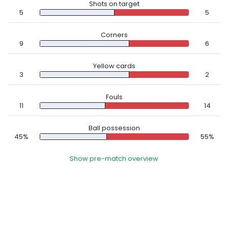
Shots on target
5
5
Corners
9
6
Yellow cards
3
2
Fouls
11
14
Ball possession
45%
55%
Show pre-match overview