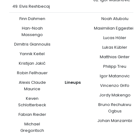
49. Elvis Rexhbecaj
Finn Dahmen
Noah Atubolu
Han-Noah
Maximilian Eggestein
Massengo
Lucas Höler
Dimitris Giannoulis
Lukas Kübler
Yannik Keitel
Matthias Ginter
Kristijan Jakić
Philipp Treu
Robin Fellhauer
Igor Matanovic
Alexis Claude
Lineups
Vincenzo Grifo
Maurice
Jordy Makengo
Keven
Bruno Ifechukwu
Schlotterbeck
Ogbus
Fabian Rieder
Johan Manzambi
Michael
Gregoritsch