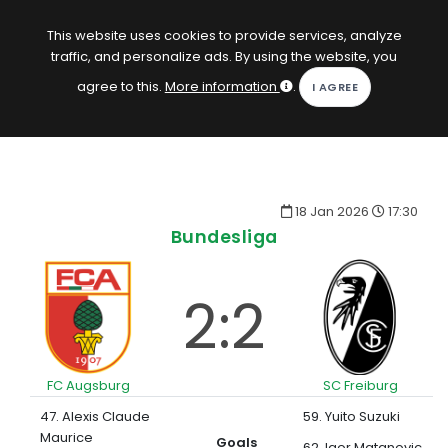
EN
Log in
This website uses cookies to provide services, analyze
traffic, and personalize ads. By using the website, you
KOPACAK
agree to this.
More information
.
HOME
COMPETITIONS
18 Jan 2026
17:30
QUIZZES
Bundesliga
GAMES
2:2
SUBSCRIPTION
FC Augsburg
SC Freiburg
47. Alexis Claude
59. Yuito Suzuki
Maurice
Goals
62. Igor Matanovic