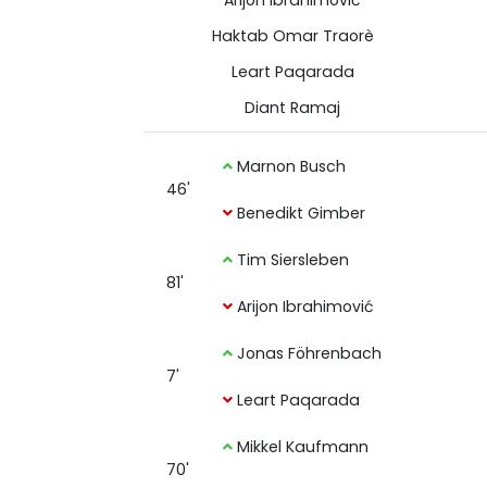
Arijon Ibrahimović
Haktab Omar Traorè
Leart Paqarada
Diant Ramaj
Marnon Busch
46'
Benedikt Gimber
Tim Siersleben
81'
Arijon Ibrahimović
Jonas Föhrenbach
7'
Leart Paqarada
Mikkel Kaufmann
70'