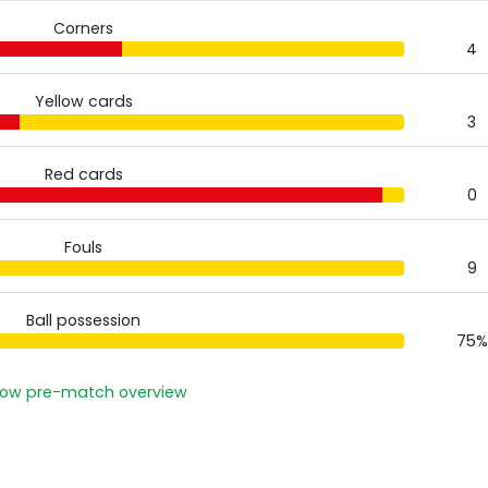
Corners
4
Yellow cards
3
Red cards
0
Fouls
9
Ball possession
75%
ow pre-match overview