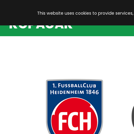
This website uses cookies to provide services,
KOPACAK