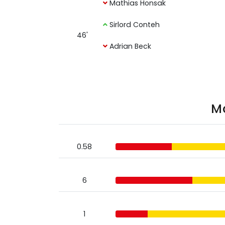
Mathias Honsak
Sirlord Conteh
46'
Adrian Beck
Ma
0.58
6
1