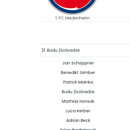
1. FC Heidenheim
21. Budu Zivzivadze
Jan Schöppner
Benedikt Gimber
Patrick Mainka
Budu Zivzivadze
Mathias Honsak
Luca Kerber
Adrian Beck