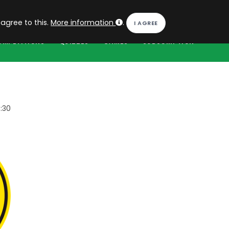
EN
Log in
 agree to this.
More information
.
OMPETITIONS
QUIZZES
GAMES
SUBSCRIPTION
:30