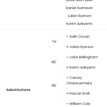
Maximilian Beier
Daniel Svensson
Julian Ryerson
Karim Adeyemi
Salih Özcan
74'
Julian Ryerson
Jobe Bellingham
65'
Karim Adeyemi
Carney
Chukwuemeka
66'
Substitutions
Pascal Groß
William Cole