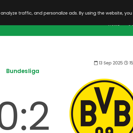
 analyze traffic, and personalize ads. By using the website, you
HOME
C
13 Sep 2025
15
Bundesliga
0:2