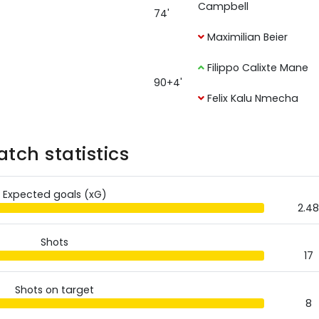
Campbell
74'
Maximilian Beier
Filippo Calixte Mane
90+4'
Felix Kalu Nmecha
tch statistics
Expected goals (xG)
2.48
Shots
17
Shots on target
8