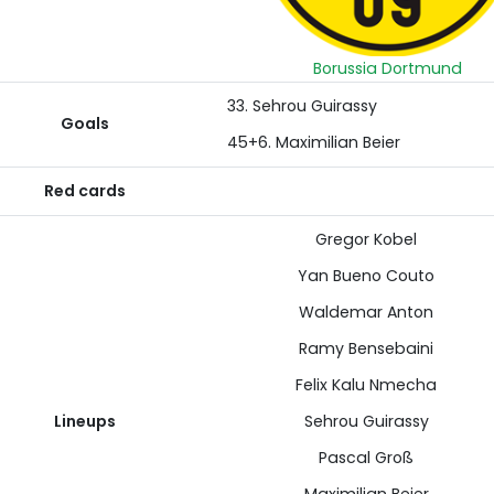
Borussia Dortmund
33. Sehrou Guirassy
Goals
45+6. Maximilian Beier
Red cards
Gregor Kobel
Yan Bueno Couto
Waldemar Anton
Ramy Bensebaini
Felix Kalu Nmecha
Lineups
Sehrou Guirassy
Pascal Groß