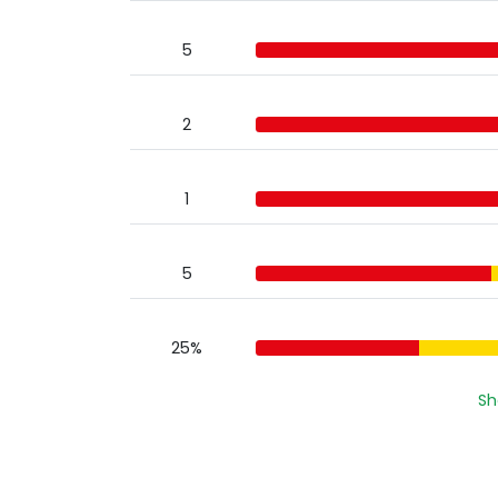
5
2
1
5
25%
Sh