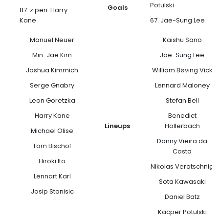
Potulski
Goals
87. z pen. Harry
Kane
67. Jae-Sung Lee
Manuel Neuer
Kaishu Sano
Min-Jae Kim
Jae-Sung Lee
Joshua Kimmich
William Bøving Vick
Serge Gnabry
Lennard Maloney
Leon Goretzka
Stefan Bell
Harry Kane
Benedict
Lineups
Hollerbach
Michael Olise
Danny Vieira da
Tom Bischof
Costa
Hiroki Ito
Nikolas Veratschnig
Lennart Karl
Sota Kawasaki
Josip Stanisic
Daniel Batz
Kacper Potulski