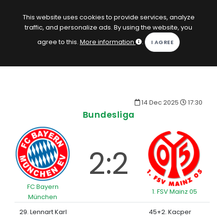
EN
Log in
This website uses cookies to provide services, analyze
traffic, and personalize ads. By using the website, you
KOPACAK
agree to this.
More information
.
HOME
COMPETITIONS
14 Dec 2025
17:30
QUIZZES
Bundesliga
GAMES
SUBSCRIPTION
2:2
FC Bayern
1. FSV Mainz 05
München
29. Lennart Karl
45+2. Kacper