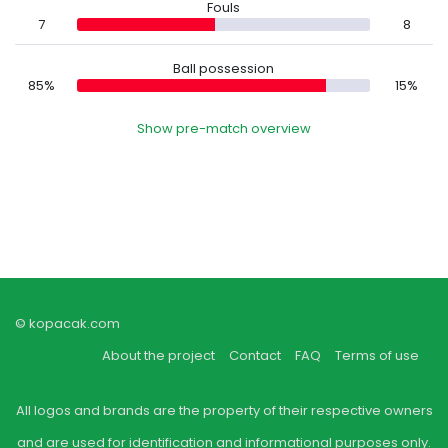
Fouls
7
8
Ball possession
85%
15%
Show pre-match overview
© kopacak.com
About the project
Contact
FAQ
Terms of use
All logos and brands are the property of their respective owners
and are used for identification and informational purposes only.