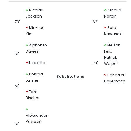
Nicolas
Arnaud
Jackson
Nordin
73'
62'
Min-Jae
Sota
Kim
Kawasaki
Alphonso
Nelson
Davies
Felix
61'
Patrick
Hiroki Ito
78'
Weiper
Konrad
Benedict
Substitutions
Laimer
Hollerbach
61'
Tom
Bischof
Aleksandar
Pavlović
61'