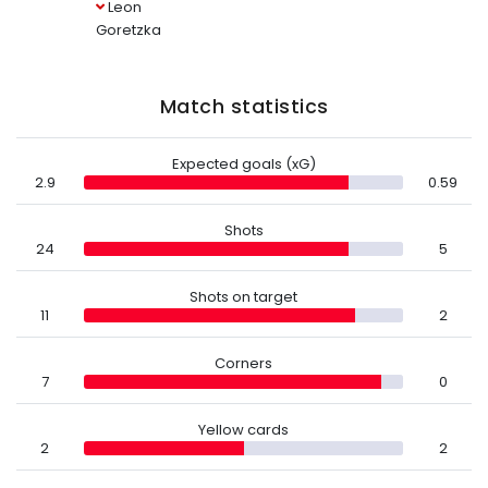
Leon
Goretzka
Match statistics
Expected goals (xG)
2.9
0.59
Shots
24
5
Shots on target
11
2
Corners
7
0
Yellow cards
2
2