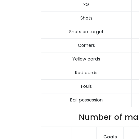
xG
Shots
Shots on target
Corners
Yellow cards
Red cards
Fouls
Ball possession
Number of matc
Goals