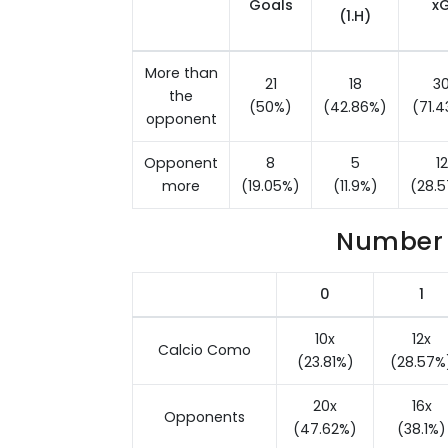
Goals
x
(1.H)
More than
21
18
3
the
(50%)
(42.86%)
(71.
opponent
Opponent
8
5
12
more
(19.05%)
(11.9%)
(28.
Number 
0
1
10x
12x
Calcio Como
(23.81%)
(28.57%
20x
16x
Opponents
(47.62%)
(38.1%)