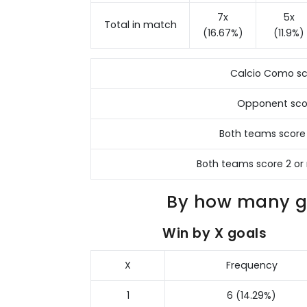
7x
5x
Total in match
(16.67%)
(11.9%)
Calcio Como sc
Opponent sco
Both teams score
Both teams score 2 or
By how many go
Win by X goals
X
Frequency
1
6 (14.29%)