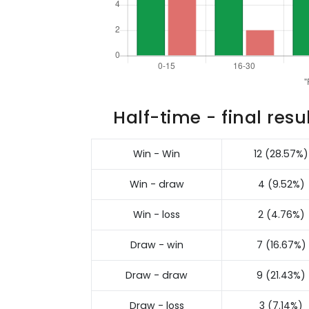
Half-time - final resu
Win - Win
12 (28.57%)
Win - draw
4 (9.52%)
Win - loss
2 (4.76%)
Draw - win
7 (16.67%)
Draw - draw
9 (21.43%)
Draw - loss
3 (7.14%)