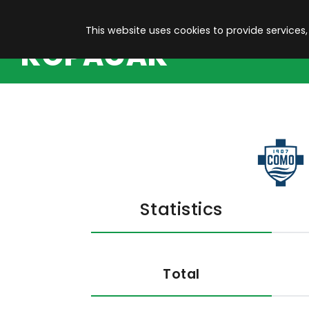
This website uses cookies to provide services,
KOPACAK
Statistics
Total