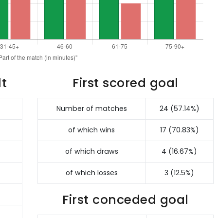
lt
First scored goal
Number of matches
24 (57.14%)
of which wins
17 (70.83%)
of which draws
4 (16.67%)
of which losses
3 (12.5%)
First conceded goal