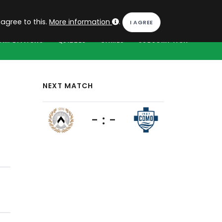
EN
Log in
 agree to this.
More information
.
OMPETITIONS
QUIZZES
GAMES
SUBSCRIPTION
NEXT MATCH
- : -