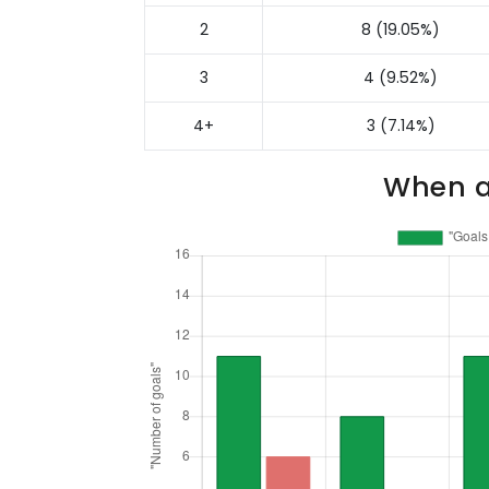
2
8 (19.05%)
3
4 (9.52%)
4+
3 (7.14%)
When a