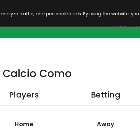
 analyze traffic, and personalize ads. By using the website, you
HOME
C
Calcio Como
Players
Betting
Home
Away