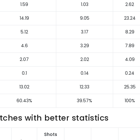
1.59
1.03
2.62
14.19
9.05
23.24
5.12
3.17
8.29
4.6
3.29
7.89
2.07
2.02
4.09
0.1
0.14
0.24
13.02
12.33
25.35
60.43%
39.57%
100%
hes with better statistics
Shots