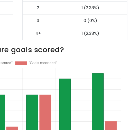
2
1 (2.38%)
3
0 (0%)
4+
1 (2.38%)
re goals scored?