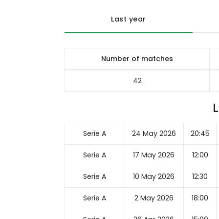
Last year
Number of matches
42
Serie A
24 May 2026
20:45
Serie A
17 May 2026
12:00
Serie A
10 May 2026
12:30
Serie A
2 May 2026
18:00