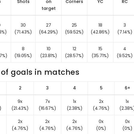
G
Shots
on
Corners
YC
RC
target
0
30
27
25
18
3
43%)
(71.43%)
(64.29%)
(59.52%)
(42.86%)
(7.14%)
8
10
12
15
4
57%)
(19.05%)
(23.81%)
(28.57%)
(35.71%)
(9.52%)
of goals in matches
2
3
4
5
6+
9x
7x
1x
2x
1x
)
(21.43%)
(16.67%)
(2.38%)
(4.76%)
(2.38%
2x
2x
2x
0x
0x
(4.76%)
(4.76%)
(4.76%)
(0%)
(0%)