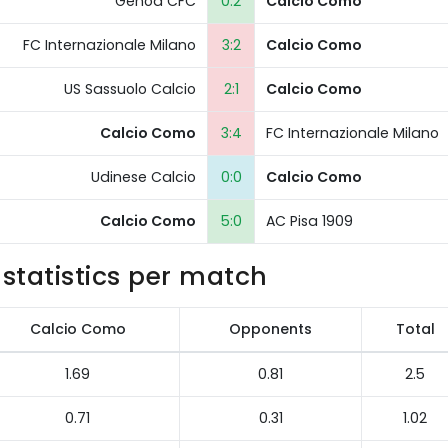
Genoa CFC
0:2
Calcio Como
FC Internazionale Milano
3:2
Calcio Como
US Sassuolo Calcio
2:1
Calcio Como
Calcio Como
3:4
FC Internazionale Milano
Udinese Calcio
0:0
Calcio Como
Calcio Como
5:0
AC Pisa 1909
statistics per match
Calcio Como
Opponents
Total
1.69
0.81
2.5
0.71
0.31
1.02