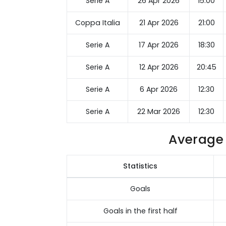
Serie A
26 Apr 2026
15:00
Coppa Italia
21 Apr 2026
21:00
Serie A
17 Apr 2026
18:30
Serie A
12 Apr 2026
20:45
Serie A
6 Apr 2026
12:30
Serie A
22 Mar 2026
12:30
Average 
Statistics
Goals
Goals in the first half