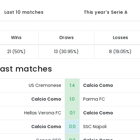
Last 10 matches
This year's Serie A
Wins
Draws
Losses
21 (50%)
13 (30.95%)
8 (19.05%)
Last matches
US Cremonese
1:4
Calcio Como
Calcio Como
1:0
Parma FC
Hellas Verona FC
0:1
Calcio Como
Calcio Como
0:0
SSC Napoli