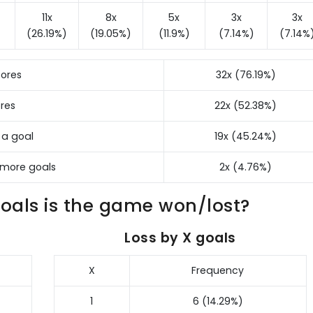
11x
8x
5x
3x
3x
(26.19%)
(19.05%)
(11.9%)
(7.14%)
(7.14%
ores
32x (76.19%)
res
22x (52.38%)
 a goal
19x (45.24%)
 more goals
2x (4.76%)
als is the game won/lost?
Loss by X goals
X
Frequency
1
6 (14.29%)