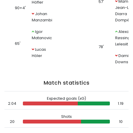
Mamad
57'
Höfler
Jean-Lu
90+4'
Johan
Diarra
Manzambi
Dompé
Igor
Alexan
Matanovic
Røssing-
65'
Lelesiit
78'
Lucas
Höler
Damio
Downs
Match statistics
Expected goals (xG)
2.04
1.19
Shots
20
10