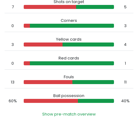
Shots on target
7
5
Corners
0
3
Yellow cards
3
4
Red cards
0
1
Fouls
13
11
Ball possession
60%
40%
Show pre-match overview