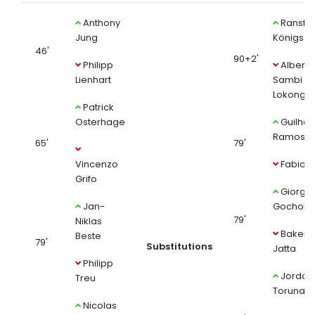
Anthony
Ransfo
Jung
Königsdö
46'
90+2'
Philipp
Albert
Lienhart
Sambi
Lokonga
Patrick
Osterhage
Guilhe
Ramos
65'
79'
Vincenzo
Fabio V
Grifo
Giorgi
Jan-
Gocholeis
79'
Niklas
Bakery
Beste
79'
Substitutions
Jatta
Philipp
Jordan
Treu
Torunari
Nicolas