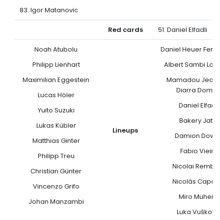
83. Igor Matanovic
Red cards
51. Daniel Elfadli
Noah Atubolu
Daniel Heuer Fern
Philipp Lienhart
Albert Sambi Lok
Maximilian Eggestein
Mamadou Jean-
Diarra Domp
Lucas Höler
Daniel Elfadli
Yuito Suzuki
Bakery Jatta
Lukas Kübler
Lineups
Damion Down
Matthias Ginter
Fabio Vieira
Philipp Treu
Nicolai Rembe
Christian Günter
Nicolás Capal
Vincenzo Grifo
Miro Muheim
Johan Manzambi
Luka Vuškovi