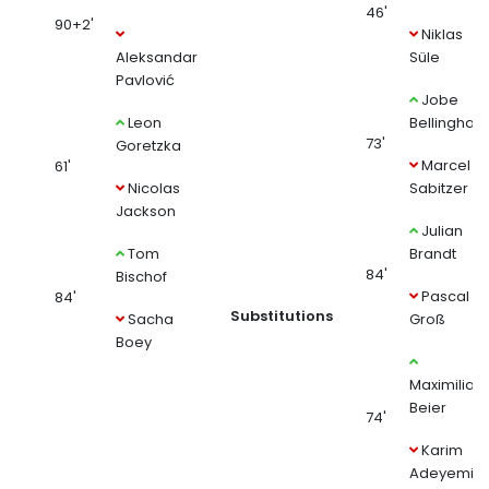
46'
90+2'
Niklas
Aleksandar
Süle
Pavlović
Jobe
Leon
Bellingham
73'
Goretzka
Marcel
61'
Nicolas
Sabitzer
Jackson
Julian
Tom
Brandt
84'
Bischof
Pascal
84'
Substitutions
Sacha
Groß
Boey
Maximilian
Beier
74'
Karim
Adeyemi