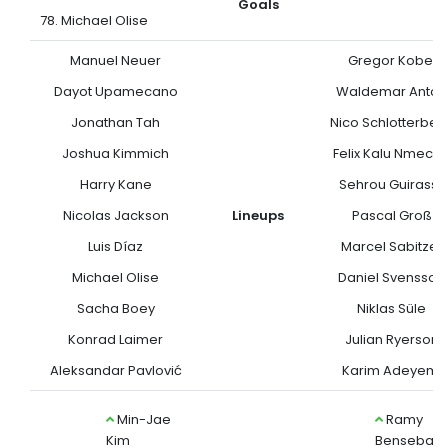
Goals
78. Michael Olise
Manuel Neuer
Gregor Kobel
Dayot Upamecano
Waldemar Anton
Jonathan Tah
Nico Schlotterbec
Joshua Kimmich
Felix Kalu Nmech
Harry Kane
Sehrou Guirassy
Nicolas Jackson
Lineups
Pascal Groß
Luis Díaz
Marcel Sabitzer
Michael Olise
Daniel Svensson
Sacha Boey
Niklas Süle
Konrad Laimer
Julian Ryerson
Aleksandar Pavlović
Karim Adeyemi
Min-Jae
Ramy
Kim
Bensebaini