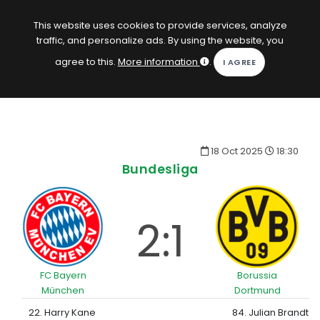
EN
Log in
This website uses cookies to provide services, analyze
traffic, and personalize ads. By using the website, you
KOPACAK
agree to this.
More information
.
HOME
COMPETITIONS
18 Oct 2025
18:30
QUIZZES
Bundesliga
GAMES
SUBSCRIPTION
2:1
FC Bayern
Borussia
München
Dortmund
22. Harry Kane
84. Julian Brandt