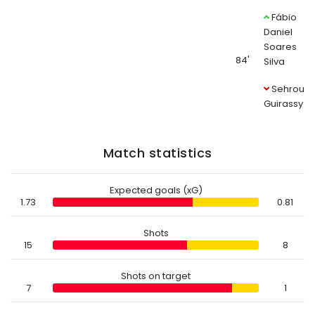
Fábio
Daniel
Soares
84'
Silva
Sehrou
Guirassy
Match statistics
Expected goals (xG)
1.73
0.81
Shots
15
8
Shots on target
7
1