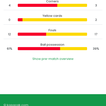
Corners
4
3
Yellow cards
0
2
Fouls
12
17
Ball possession
61%
39%
Show pre-match overview
© kopacak.com