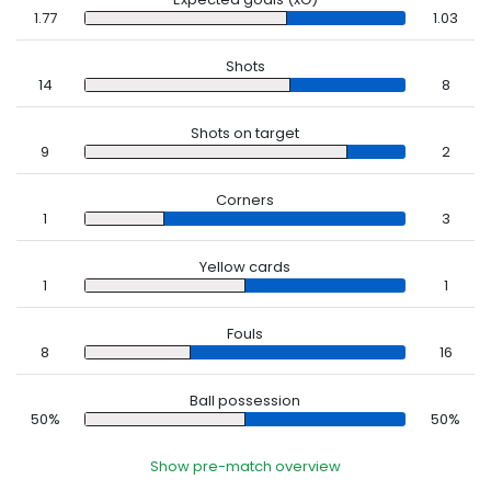
1.77
1.03
Shots
14
8
Shots on target
9
2
Corners
1
3
Yellow cards
1
1
Fouls
8
16
Ball possession
50%
50%
Show pre-match overview