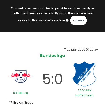
EN
Log in
This website uses cookies to provide services, analyze
traffic, and personalize ads. By using the website, you
KOPACAK
agree to this.
More information
.
HOME
COMPETITIONS
20 Mar 2026
20:30
QUIZZES
Bundesliga
GAMES
SUBSCRIPTION
5:0
TSG 1899
RB Leipzig
Hoffenheim
17. Brajan Gruda