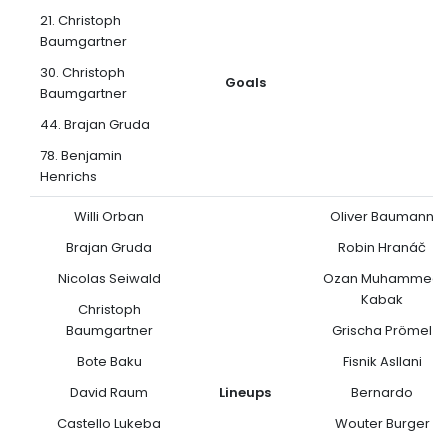
21. Christoph
Baumgartner
30. Christoph
Goals
Baumgartner
44. Brajan Gruda
78. Benjamin
Henrichs
Willi Orban
Oliver Baumann
Brajan Gruda
Robin Hranáč
Nicolas Seiwald
Ozan Muhammed
Kabak
Christoph
Baumgartner
Grischa Prömel
Bote Baku
Fisnik Asllani
David Raum
Lineups
Bernardo
Castello Lukeba
Wouter Burger