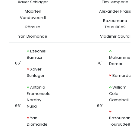
Xaver Schlager
Tim Lemperle
Maarten
Alexander Prass
Vandevoordt
Bazoumana
Rômulo
Touru00e9
Yan Diomande
Vladimír Coufal
Ezechiel
Banzuzi
Muhammed
66'
76'
Damar
Xaver
Schlager
Bernardo
Antonio
William
Eromonsele
Cole
Nordby
Campbell
66'
69'
Nusa
Yan
Bazoumana
Diomande
Touru00e9