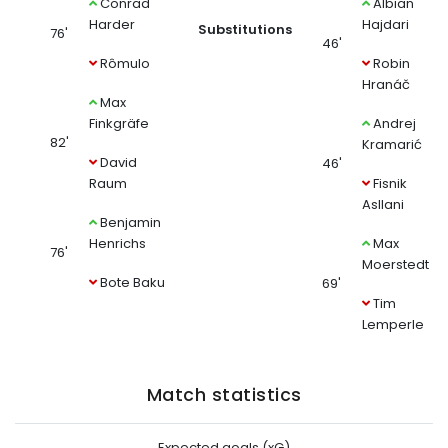
Conrad
Albian
Harder
Hajdari
Substitutions
76'
46'
Rômulo
Robin
Hranáč
Max
Finkgräfe
Andrej
82'
Kramarić
David
46'
Raum
Fisnik
Asllani
Benjamin
Henrichs
Max
76'
Moerstedt
Bote Baku
69'
Tim
Lemperle
Match statistics
Expected goals (xG)