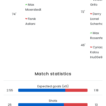
Max
Grifo
Moerstedt
72'
Derry
74'
Fisnik
Lionel
Asllani
Scherhant
Max
Rosenfeld
46'
Cyriaqu
Kalou
Iriu00e9
Match statistics
Expected goals (xG)
2.55
1.18
Shots
25
13