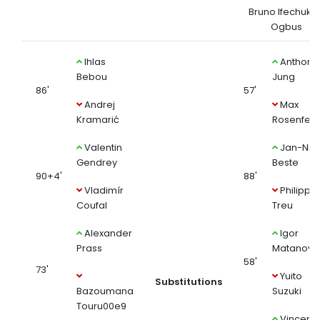
Bruno Ifechukw
Ogbus
Ihlas
Anthony
Bebou
Jung
86'
57'
Andrej
Max
Kramarić
Rosenfeld
Valentin
Jan-Nikl
Gendrey
Beste
90+4'
88'
Vladimír
Philipp
Coufal
Treu
Alexander
Igor
Prass
Matanovi
58'
73'
Yuito
Substitutions
Bazoumana
Suzuki
Touru00e9
Vincenz