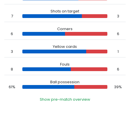
Shots on target
7
3
Corners
6
6
Yellow cards
3
1
Fouls
8
6
Ball possession
61%
39%
Show pre-match overview