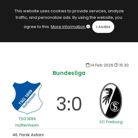
EN
Log in
This website uses cookies to provide services, analyze
traffic, and personalize ads. By using the website, you
KOPACAK
agree to this.
More information
.
HOME
COMPETITIONS
14 Feb 2026
15:30
QUIZZES
Bundesliga
GAMES
SUBSCRIPTION
3:0
TSG 1899
SC Freiburg
Hoffenheim
46. Fisnik Asllani