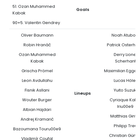
51. Ozan Muhammed
Goals
Kabak
90+5. Valentin Gendrey
Oliver Baumann
Noah Atubolu
Robin Hranáč
Patrick Osterha
Ozan Muhammed
Derry Lionel
Kabak
Scherhant
Grischa Prömel
Maximilian Egges
Leon Avdullahu
Lucas Höler
Fisnik Asllani
Yuito Suzuki
Lineups
Wouter Burger
Cyriaque Kalo
Iriu00e9
Albian Hajdari
Matthias Ginte
Andrej Kramarić
Philipp Treu
Bazoumana Touru00e9
Christian Günte
Vladimír Coufal