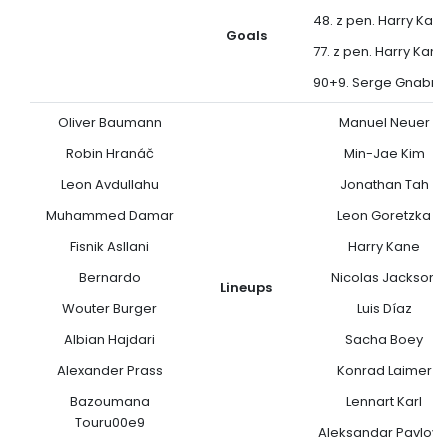
48. z pen. Harry Kan
Goals
77. z pen. Harry Kane
90+9. Serge Gnabry
Oliver Baumann
Manuel Neuer
Robin Hranáč
Min-Jae Kim
Leon Avdullahu
Jonathan Tah
Muhammed Damar
Leon Goretzka
Fisnik Asllani
Harry Kane
Bernardo
Nicolas Jackson
Lineups
Wouter Burger
Luis Díaz
Albian Hajdari
Sacha Boey
Alexander Prass
Konrad Laimer
Bazoumana
Lennart Karl
Touru00e9
Aleksandar Pavlovi