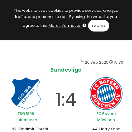
EN
Log in
This website uses cookies to provide services, analyze
traffic, and personalize ads. By using the website, you
KOPACAK
agree to this.
More information
.
HOME
COMPETITIONS
20 Sep 2025
15:30
QUIZZES
Bundesliga
GAMES
SUBSCRIPTION
1:4
TSG 1899
FC Bayern
Hoffenheim
München
82. Vladimír Coufal
44. Harry Kane