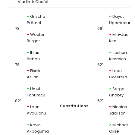
Vladimír Coufal
Grischa
Dayot
Prömel
Upamecano
78'
69'
Wouter
Min-Jae
Burger
Kim
Ihlas
Joshua
Bebou
Kimmich
78'
62'
Fisnik
Leon
Asllani
Goretzka
Umut
Serge
Tohumcu
Gnabry
82'
62'
Substitutions
Leon
Nicolas
Avdullahu
Jackson
Kevin
Michael
Akpoguma
Olise