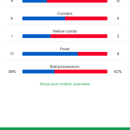
4
10
Corners
5
5
Yellow cards
1
2
Fouls
17
9
Ball possession
38%
62%
Show pre-match overview