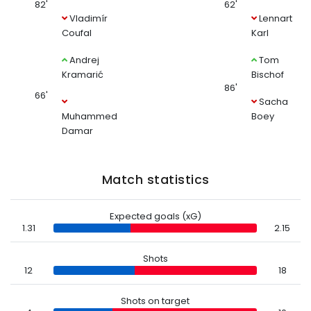
82'
62'
Vladimír
Lennart
Coufal
Karl
Andrej
Tom
Kramarić
Bischof
86'
66'
Sacha
Muhammed
Boey
Damar
Match statistics
Expected goals (xG)
1.31
2.15
Shots
12
18
Shots on target