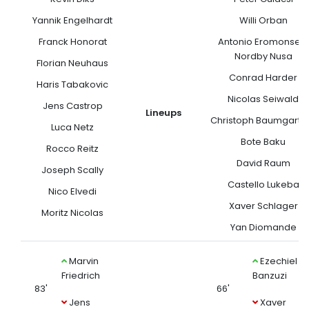
Yannik Engelhardt
Willi Orban
Franck Honorat
Antonio Eromonsele
Nordby Nusa
Florian Neuhaus
Conrad Harder
Haris Tabakovic
Nicolas Seiwald
Jens Castrop
Lineups
Christoph Baumgartn
Luca Netz
Bote Baku
Rocco Reitz
David Raum
Joseph Scally
Castello Lukeba
Nico Elvedi
Xaver Schlager
Moritz Nicolas
Yan Diomande
Marvin
Ezechiel
Friedrich
Banzuzi
83'
66'
Jens
Xaver