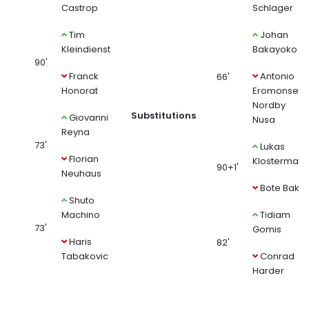
Castrop
Schlager
Tim
Johan
Kleindienst
Bakayoko
90'
Franck
Antonio
66'
Honorat
Eromonsele
Nordby
Substitutions
Giovanni
Nusa
Reyna
73'
Lukas
Florian
Klosterman
90+1'
Neuhaus
Bote Baku
Shuto
Machino
Tidiam
73'
Gomis
Haris
82'
Tabakovic
Conrad
Harder