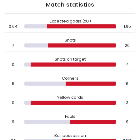
Match statistics
Expected goals (xG)
0.64
1.95
Shots
7
20
Shots on target
0
4
Corners
5
6
Yellow cards
0
3
Fouls
9
9
Ball possession