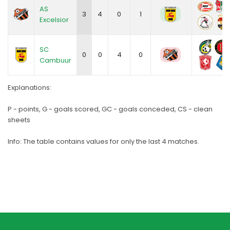
AS
3
4
0
1
Excelsior
SC
0
0
4
0
Cambuur
Explanations:
P - points, G - goals scored, GC - goals conceded, CS - clean
sheets
Info: The table contains values for only the last 4 matches.