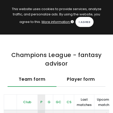
EN
Log in
This website uses cookies to provide services, analyze
traffic, and personalize ads. By using the website, you
KOPACAK
agree to this.
More information
.
HOME
COMPETITIONS
Champions League - fantasy
QUIZZES
advisor
GAMES
SUBSCRIPTION
Team form
Player form
Last
Upcomin
Club
P
G
GC
CS
matches
matches