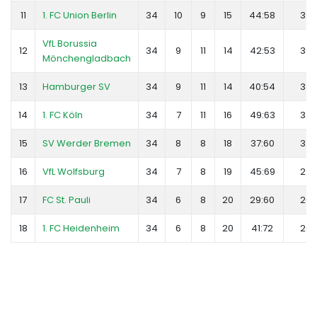
11
1. FC Union Berlin
34
10
9
15
44:58
39
VfL Borussia
12
34
9
11
14
42:53
38
Mönchengladbach
13
Hamburger SV
34
9
11
14
40:54
38
14
1. FC Köln
34
7
11
16
49:63
32
15
SV Werder Bremen
34
8
8
18
37:60
32
16
VfL Wolfsburg
34
7
8
19
45:69
29
17
FC St. Pauli
34
6
8
20
29:60
26
18
1. FC Heidenheim
34
6
8
20
41:72
26