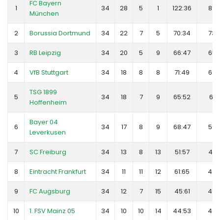
FC Bayern
1
34
28
5
1
122:36
89
München
2
Borussia Dortmund
34
22
7
5
70:34
73
3
RB Leipzig
34
20
5
9
66:47
65
4
VfB Stuttgart
34
18
8
8
71:49
62
TSG 1899
5
34
18
7
9
65:52
61
Hoffenheim
Bayer 04
6
34
17
8
9
68:47
59
Leverkusen
7
SC Freiburg
34
13
8
13
51:57
47
8
Eintracht Frankfurt
34
11
11
12
61:65
44
9
FC Augsburg
34
12
7
15
45:61
43
10
1. FSV Mainz 05
34
10
10
14
44:53
40